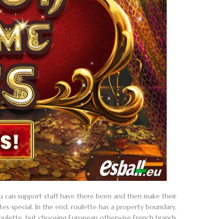
u can support staff have there been and then make their
ites special. In the end, roulette has a property boundary,
oulette, but choosing European otherwise French brands