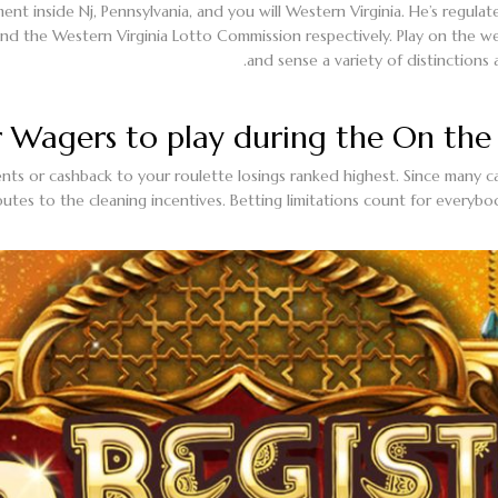
ent inside Nj, Pennsylvania, and you will Western Virginia. He’s regula
and the Western Virginia Lotto Commission respectively. Play on the we
and sense a variety of distinctions 
 Wagers to play during the On the 
ts or cashback to your roulette losings ranked highest. Since many casi
butes to the cleaning incentives. Betting limitations count for everybod