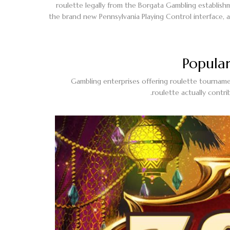
roulette legally from the Borgata Gambling establishm
the brand new Pennsylvania Playing Control interface, 
Popular
Gambling enterprises offering roulette tournamen
roulette actually contri