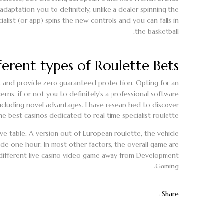
daptation you to definitely, unlike a dealer spinning the
list (or app) spins the new controls and you can falls in
the basketball.
erent types of Roulette Bets?
ns and provide zero guaranteed protection. Opting for an
erns, if or not you to definitely’s a professional software
including novel advantages. I have researched to discover
he best casinos dedicated to real time specialist roulette.
ve table. A version out of European roulette, the vehicle
side one hour. In most other factors, the overall game are
a different live casino video game away from Development
Gaming.
Share :