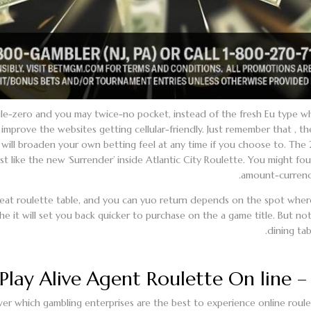
ngle-zero and you may twice-no pocket, instead of the fresh Eu type 
s improve the websites getting cellular-friendly. Just remember that ,
 will broaden your own betting feel at any time if you choose to. The 
just like the new ‘Surrender’ inside Atlantic City Roulette. You might
amount-currency
eat roulette table, and you can yuo return depends on the spot where 
he it will set you back quicker to purchase on the a game title. But not
dining ta
Play Alive Agent Roulette On line 
ver which gambling enterprises are the best to experience online roule