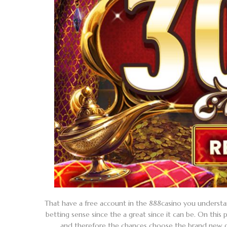
That have a free account in the 888casino you understa
betting sense since the a great since it can be. On this 
and therefore the chances choose the brand new ga