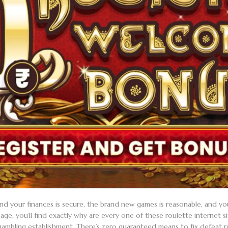
nd your finances is secure, the brand new games is reasonable, and yo
page, you’ll find exactly why are every one of these roulette internet s
mbling establishment. There’s zero guaranteed means to fix defeat r