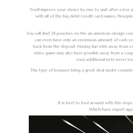
You’ll improve your choice by one to unit after a los
with all of the big debit/credit card names, Flexepi
You will find 38 pouches on the an american-design con
can even have only an enormous amount of cash you 
back from the deposit. Having fun with away from-coa
video game may also have possibly away from a coupl
own additional bets never lo
This type of bonuses bring a great deal under consid
It is best to fool around with this st
Which have expert appr