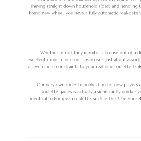
(having straight down household sides) and handling the
brand new wheel, you have a fully automatic real-date w
Whether or not they monitor a license out of a di
excellent roulette internet casino isn’t just about assort
or even more constraints to your real time roulette tabl
Our very own roulette publication for new players c
Roulette games is actually a significantly quicker 
identical to European roulette, such as the 2.7% house