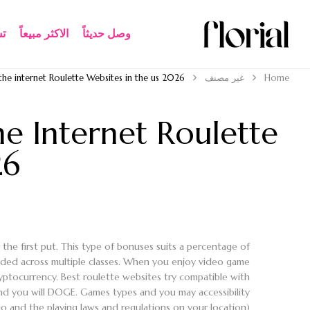
ة
الاكثر مبيعاً​
وصل حديثاً
the internet Roulette Websites in the us 2026
غير مصنف
Home
e Internet Roulette
26
the first put. This type of bonuses suits a percentage of
nded across multiple classes. When you enjoy video game
ryptocurrency.
Best roulette websites try compatible with
and you will DOGE. Games types and you may accessibility
no and the playing laws and regulations on your location).