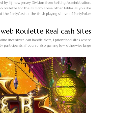
ted by Nj-new jersey Division from Betting Administration,
b roulette for the as many some other tables as you like
at the PartyCasino, the fresh playing sleeve of PartyPoker.
web Roulette Real cash Sites
no incentives can handle slots, i prioritized sites where
y participants, if your’re also gaming low otherwise large.