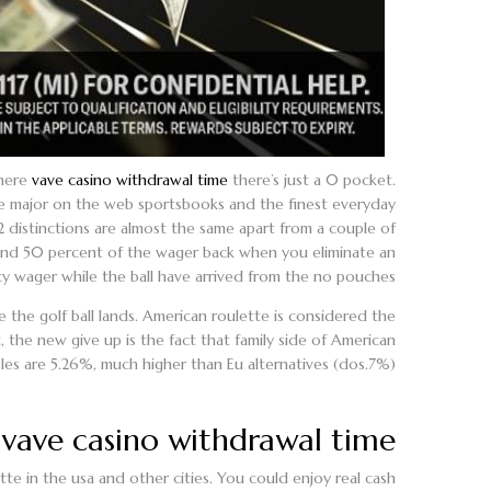
where
vave casino withdrawal time
there’s just a 0 pocket.
 the major on the web sportsbooks and the finest everyday
2 distinctions are almost the same apart from a couple of
 found 50 percent of the wager back when you eliminate an
 wager while the ball have arrived from the no pouches.
the golf ball lands. American roulette is considered the
, the new give up is the fact that family side of American
bles are 5.26%, much higher than Eu alternatives (dos.7%).
– vave casino withdrawal time
tte in the usa and other cities. You could enjoy real cash