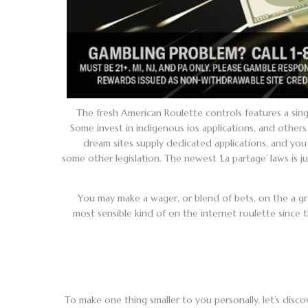
The fresh American Roulette controls features a si
Some invest in indigenous ios applications, and other
dream sites supply dedicated applications, and you
some other legislation. The newest ‘La partage’ laws is 
You may make a wager, or blend of bets, on the a gr
most sensible kind of on the internet roulette since t
To make one thing smaller to you personally, let’s disco