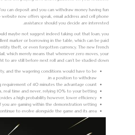
n. You can deposit and you can withdraw money having fun
 the website now offers speak, email address and cell phone
assistance should you decide are interested.
could maybe not suggest indeed taking out that loan; you
lent marker or borrowing in the table, which can be paid
dentity theft, or even forgotten currency. The new French
 Jail, which merely means that whenever zero moves, your
o are still before next roll and can’t be studied down.
ity, and the wagering conditions would have to be
in a position to withdraw.
ing requirement of 40 minutes the advantage count.
es, real time and never, relying 10% to your betting.
vides a high probability however, lower efficiency.
f you are gaming within the demonstration setting.
ontinue to evolve alongside the game and its area.