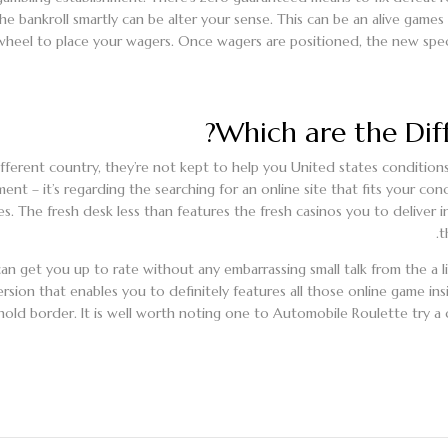
 bankroll smartly can be alter your sense. This can be an alive games a
heel to place your wagers. Once wagers are positioned, the new specia
Which are the Diff
fferent country, they’re not kept to help you United states conditio
ment – it’s regarding the searching for an online site that fits your conc
es. The fresh desk less than features the fresh casinos you to deliver 
t
an get you up to rate without any embarrassing small talk from the a li
version that enables you to definitely features all those online game in
hold border. It is well worth noting one to Automobile Roulette try 