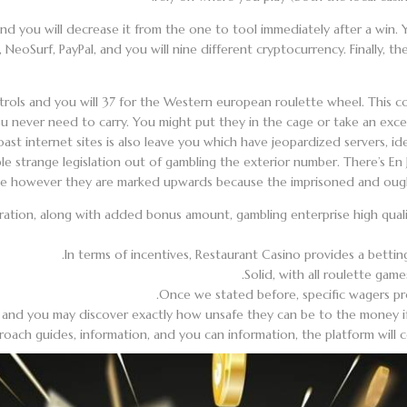
s and you will decrease it from the one to tool immediately after a wi
n, NeoSurf, PayPal, and you will nine different cryptocurrency. Finally,
trols and you will 37 for the Western european roulette wheel. This 
never need to carry. You might put they in the cage or take an excel
st internet sites is also leave you which have jeopardized servers, i
e strange legislation out of gambling the exterior number. There’s En
se however they are marked upwards because the imprisoned and ought t
eration, along with added bonus amount, gambling enterprise high qual
In terms of incentives, Restaurant Casino provides a bett
Solid, with all roulette gam
Once we stated before, specific wagers pro
eps and you may discover exactly how unsafe they can be to the money i
oach guides, information, and you can information, the platform will c