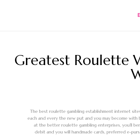
Greatest Roulette 
W
The best roulette gambling establishment internet site
each and every the new put and you may become with bet
at the better roulette gambling enterprises, you’ll b
debit and you will handmade cards, preferred e-purse