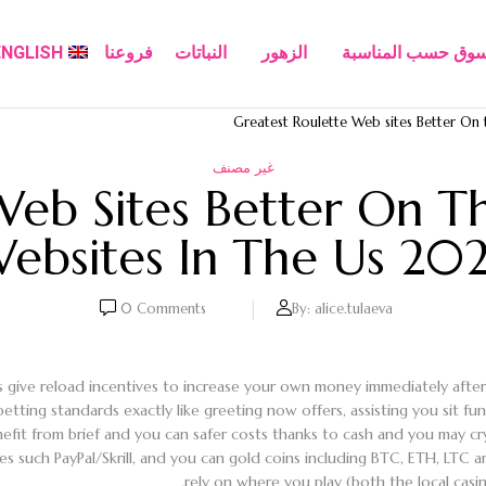
ENGLISH
فروعنا
النباتات
الزهور
تسوق حسب المناسب
Greatest Roulette Web sites Better On 
غير مصنف
Web Sites Better On Th
ebsites In The Us 20
0
Comments
By:
alice.tulaeva
s give reload incentives to increase your own money immediately after 
ting standards exactly like greeting now offers, assisting you sit fu
enefit from brief and you can safer costs thanks to cash and you may c
s such PayPal/Skrill, and you can gold coins including BTC, ETH, LTC 
rely on where you play (both the local casi