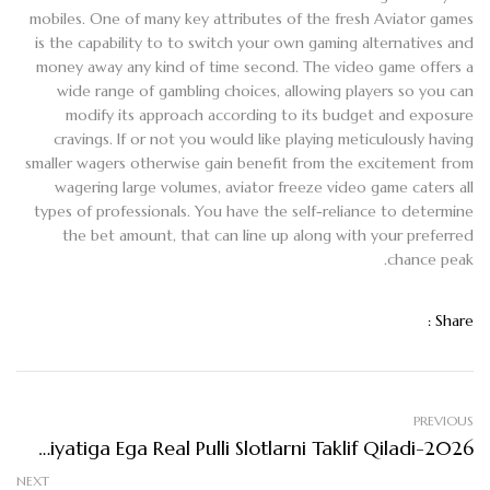
mobiles. One of many key attributes of the fresh Aviator games
is the capability to to switch your own gaming alternatives and
money away any kind of time second. The video game offers a
wide range of gambling choices, allowing players so you can
modify its approach according to its budget and exposure
cravings. If or not you would like playing meticulously having
smaller wagers otherwise gain benefit from the excitement from
wagering large volumes, aviator freeze video game caters all
types of professionals. You have the self-reliance to determine
the bet amount, that can line up along with your preferred
chance peak.
Share :
PREVIOUS
2026-Yilda Ishonchli Onlayn Kazino Saytlari Darhol Pul Yechib Olish Imkoniyatiga Ega Real Pulli Slotlarni Taklif Qiladi.
NEXT