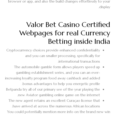
browser or app, and also the build changes effortlessly to your
display.
Valor Bet Casino Certified
Webpages for real Currency
Betting inside India
Cryptocurrency choices provide enhanced confidentiality
and you can smaller processing, specifically for
international transactions.
The automobile gamble form allows players speed up
gambling establishment series, and you can an ever-
increasing loyalty program food away cashback and added
bonus advantages to help you energetic profile.
Betpanda try all of our primary see of the year playing the
new Aviator gambling online game on the internet.
The new agent retains an excellent Curaçao license that
have arrived at across the numerous African locations.
You could potentially mention more info on the brand new win