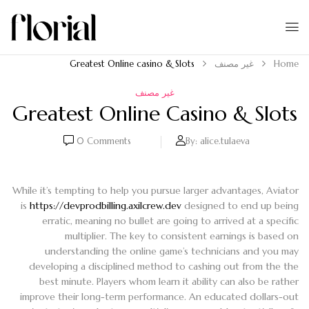
Greatest Online casino & Slots
غير مصنف
Home
غير مصنف
Greatest Online Casino & Slots
0
Comments
By:
alice.tulaeva
While it’s tempting to help you pursue larger advantages, Aviator
is
https://devprodbilling.axilcrew.dev
designed to end up being
erratic, meaning no bullet are going to arrived at a specific
multiplier. The key to consistent earnings is based on
understanding the online game’s technicians and you may
developing a disciplined method to cashing out from the the
best minute.
Players whom learn it ability can also be rather
improve their long-term performance. An educated dollars-out