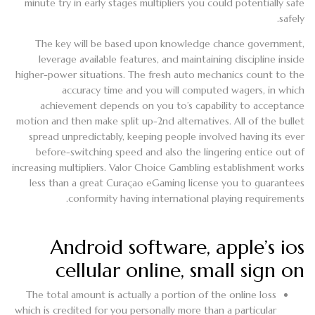
minute try in early stages multipliers you could potentially safe
safely.
The key will be based upon knowledge chance government,
leverage available features, and maintaining discipline inside
higher-power situations. The fresh auto mechanics count to the
accuracy time and you will computed wagers, in which
achievement depends on you to’s capability to acceptance
motion and then make split up-2nd alternatives. All of the bullet
spread unpredictably, keeping people involved having its ever
before-switching speed and also the lingering entice out of
increasing multipliers. Valor Choice Gambling establishment works
less than a great Curaçao eGaming license you to guarantees
conformity having international playing requirements.
Android software, apple’s ios
cellular online, small sign on
The total amount is actually a portion of the online loss
which is credited for you personally more than a particular