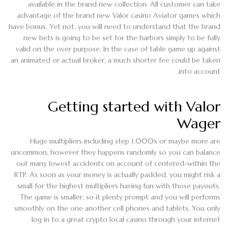
available in the brand new collection. All customer can take
advantage of the brand new Valor casino Aviator games which
have bonus. Yet not, you will need to understand that the brand
new bets is going to be set for the harbors simply to be fully
valid on the over purpose. In the case of table game up against
an animated or actual broker, a much shorter fee could be taken
into account.
Getting started with Valor
Wager
Huge multipliers including step 1,000x or maybe more are
uncommon, however they happens randomly so you can balance
out many lowest accidents on account of centered-within the
RTP. As soon as your money is actually padded, you might risk a
small for the highest multipliers having fun with those payouts.
The game is smaller, so it plenty prompt and you will performs
smoothly on the one another cell phones and tablets. You only
log in to a great crypto local casino through your internet