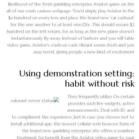
likelihood of the fresh gambling enterprise Aviator game on the
all of our crash casinos webpage. You’d simply play Aviator in the
$a hundred on every box and place the brand new ‘car cashout’
for the one another to at least one.01x. This should secure $2
hundred on the left return, for as long as the new plane doesn’t
instantaneously fly-away. Instead of harbors and you will table
video game, Aviator’s crash-or-cash vibrant seems fresh and you
may novel, giving people a new kind of excitement.
Using demonstration setting:
habit without risk
They frequently utilize Os-certain
provides such live widgets, active
announcements, Deal with ID, and
to compliment the experience. Just in case you choose not to
install additional app, the newest cellular web browser form of
the brand new gambling enterprise site offers a seamless
treatment for benefit from the Aviator video game to your