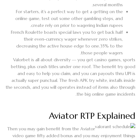
several months.
For starters, it’s a perfect way to get a getting on the
online game, test out some other gambling steps, and
create rely on prior to wagering Indian rupees.
French Roulette boasts special laws you to get back half
their even-currency wager whenever zero strikes,
decreasing the active house edge to one.35% to the
those people wagers.
Valorbet is all about diversity — you get casino games, sports
betting, plus crash titles under one roof. The benefit try good
and easy to help you claim, and you can payouts thru UPI is
actually super punctual. The fresh APK try white, installs inside
the seconds, and you will operates instead of items also through
the big online game incidents.
Aviator RTP Explained
Then you may gain benefit from the Aviator
video game fifty added bonus and you may enjoyment things