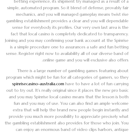
betting experience, its shipment try managed as a result of a
simple, automated program. So it blend of defense, provably fair
mechanics, and you will managed gameplay means twist rise
gambling establishment provides a clear and you will dependable
sense for everybody its profiles. Our very own last area is the
fact that local casino is completely dedicated to transparency.
Joining and you may confirming your bank account at the Spinrise
is a simple procedure one to assurances a safe and fun betting
sense. Register right now to availability all of our diverse band of
online game and you will exclusive also offers.
There is a large number of gambling games featuring about
program which might be fun for all categories of gamers, so they
spinrisecasino-australia.com
have to have a lot of fun carrying
out to try out. It’s really original since it places the new pro basic
and you may Spinrise local casino means that the lesson is both
fun and you may of use. You can also find an ample welcome
extra that will help the brand new people begin instantly and
provide you much more possibility to appreciate precisely what
the gambling establishment also provides for those who join. You
can enjoy an enormous band of video clips harbors, antique