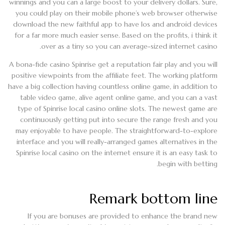
winnings and you can a large boost to your delivery dollars. Sure,
you could play on their mobile phone’s web browser otherwise
download the new faithful app to have Ios and android devices
for a far more much easier sense. Based on the profits, i think it
over as a tiny so you can average-sized internet casino.
A bona-fide casino Spinrise get a reputation fair play and you will
positive viewpoints from the affiliate feet. The working platform
have a big collection having countless online game, in addition to
table video game, alive agent online game, and you can a vast
type of Spinrise local casino online slots. The newest game are
continuously getting put into secure the range fresh and you
may enjoyable to have people. The straightforward-to-explore
interface and you will really-arranged games alternatives in the
Spinrise local casino on the internet ensure it is an easy task to
begin with betting.
Remark bottom line
If you are bonuses are provided to enhance the brand new