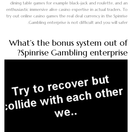
dining table games for example black-jack and roulette, and an
enthusiastic immersive alive casino expertise in actual traders. To
try out online casino games the real deal currency in the Spinrise
Gambling enterprise is not difficult and you will safer.
What’s the bonus system out of
Spinrise Gambling enterprise?