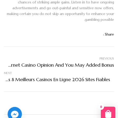
chances of striking ample gains. Listen in to have ongoing
advertisements and go out-painful and sensitive now offers,
making certain you do not skip an opportunity to enhance your
gambling possible.
Share :
PREVIOUS
SpinRise Internet Casino Opinion And You May Added Bonus
NEXT
Les 8 Meilleurs Casinos En Ligne 2026 Sites Fiables
0
You