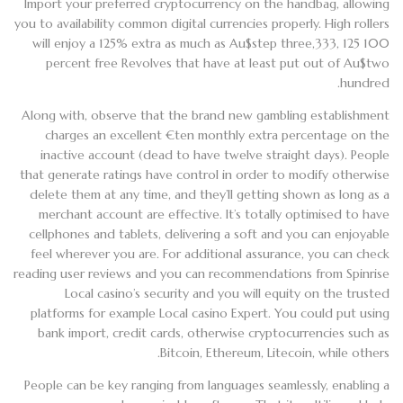
Import your preferred cryptocurrency on the handbag, allowing
you to availability common digital currencies properly. High rollers
will enjoy a 125% extra as much as Au$step three,333, 125 100
percent free Revolves that have at least put out of Au$two
hundred.
Along with, observe that the brand new gambling establishment
charges an excellent €ten monthly extra percentage on the
inactive account (dead to have twelve straight days). People
that generate ratings have control in order to modify otherwise
delete them at any time, and they’ll getting shown as long as a
merchant account are effective. It’s totally optimised to have
cellphones and tablets, delivering a soft and you can enjoyable
feel wherever you are. For additional assurance, you can check
reading user reviews and you can recommendations from Spinrise
Local casino’s security and you will equity on the trusted
platforms for example Local casino Expert. You could put using
bank import, credit cards, otherwise cryptocurrencies such as
Bitcoin, Ethereum, Litecoin, while others.
People can be key ranging from languages seamlessly, enabling a