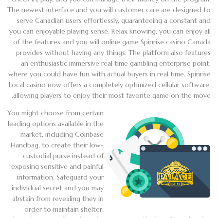
The newest interface and you will customer care are designed to
serve Canadian users effortlessly, guaranteeing a constant and
you can enjoyable playing sense. Relax knowing, you can enjoy all
of the features and you will online game Spinrise casino Canada
provides without having any things. The platform also features
an enthusiastic immersive real time gambling enterprise point,
where you could have fun with actual buyers in real time. Spinrise
Local casino now offers a completely optimized cellular software,
allowing players to enjoy their most favorite game on the move.
You might choose from certain
leading options available in the
market, including Coinbase
Handbag, to create their low-
custodial purse instead of
exposing sensitive and painful
information. Safeguard your
individual secret and you may
abstain from revealing they in
order to maintain shelter.