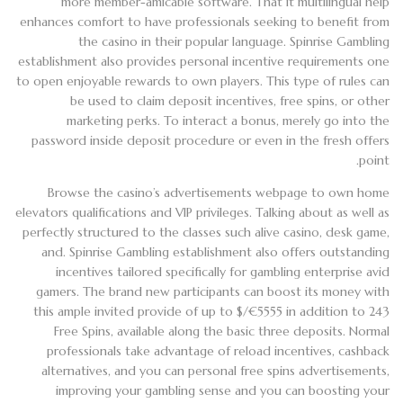
more member-amicable software. That it multilingual help
enhances comfort to have professionals seeking to benefit from
the casino in their popular language. Spinrise Gambling
establishment also provides personal incentive requirements one
to open enjoyable rewards to own players. This type of rules can
be used to claim deposit incentives, free spins, or other
marketing perks. To interact a bonus, merely go into the
password inside deposit procedure or even in the fresh offers
point.
Browse the casino’s advertisements webpage to own home
elevators qualifications and VIP privileges. Talking about as well as
perfectly structured to the classes such alive casino, desk game,
and. Spinrise Gambling establishment also offers outstanding
incentives tailored specifically for gambling enterprise avid
gamers. The brand new participants can boost its money with
this ample invited provide of up to $/€5555 in addition to 243
Free Spins, available along the basic three deposits. Normal
professionals take advantage of reload incentives, cashback
alternatives, and you can personal free spins advertisements,
improving your gambling sense and you can boosting your