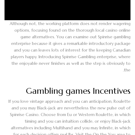
Although not, the working platform does not render wagering
options, focusing found on the thorough local casino online
game alternatives. You can examine out Spinrise gambling
enterprise because it gives a remarkable introductory package
and you can leaves lots of interest for the keeping Canadian
players happy. Introducing Spinrise Gambling enterprise, where
the enjoyable never finishes as well as the step is obviously to
the.
Gambling games Incentives
If you love vintage approach and you can anticipation, Roulette
and you may Black-jack are nevertheless the new pulse out of
Spinrise Casino. Choose from Eu or Western Roulette, in which
timing and you can intuition collide, or enjoy Black-jack
alternatives including Multihand and you may Infinite, in which
for each decision offers real lbs. Visit the On the You area to