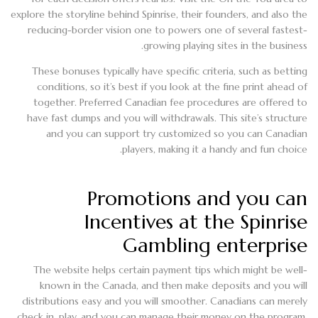
explore the storyline behind Spinrise, their founders, and also the
reducing-border vision one to powers one of several fastest-
growing playing sites in the business.
These bonuses typically have specific criteria, such as betting
conditions, so it’s best if you look at the fine print ahead of
together. Preferred Canadian fee procedures are offered to
have fast dumps and you will withdrawals. This site’s structure
and you can support try customized so you can Canadian
players, making it a handy and fun choice.
Promotions and you can
Incentives at the Spinrise
Gambling enterprise
The website helps certain payment tips which might be well-
known in the Canada, and then make deposits and you will
distributions easy and you will smoother. Canadians can merely
check in, play, and you can manage their money on the program.