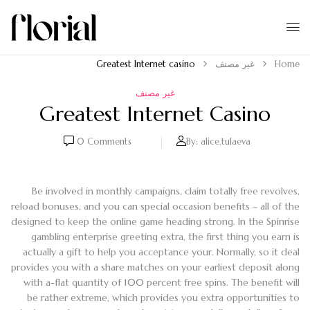
Greatest Internet casino
غير مصنف
Home
غير مصنف
Greatest Internet Casino
0
Comments
By:
alice.tulaeva
Be involved in monthly campaigns, claim totally free revolves,
reload bonuses, and you can special occasion benefits – all of the
designed to keep the online game heading strong. In the Spinrise
gambling enterprise greeting extra, the first thing you earn is
actually a gift to help you acceptance your. Normally, so it deal
provides you with a share matches on your earliest deposit along
with a-flat quantity of 100 percent free spins.
The benefit will
be rather extreme, which provides you extra opportunities to