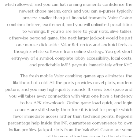
which allowed, and you can fiat running moments confidence the
newest chose means; cards and you can e-purses typically
process smaller than just financial transmits. Valor Casino
combines believe, excitement, and you will unlimited possibilities
to winnings. If you’lso are here to your slots, alive tables,
otherwise personal game, the next larger jackpot would be just
one mouse click aside. Valor Bet on ios and android feels as
though a white software from online strategy. You get short
entryway of a symbol, complete lobby accessibility, local costs,
and predictable IMPS payouts immediately after KYC.
The fresh mobile Valor gambling games app eliminates the
likelihood of cold. All the ports provides novel plots, modern
picture, and you may high-quality sounds. It saves tool space and
you will takes away connection with virus one have a tendency
to has APK downloads. Online game load quick, and login
courses are still steady, therefore it is ideal for people which
favor immediate access rather than technical points. Regional
percentage help inside the INR guarantees convenience to own
Indian profiles. Jackpot slots from the ValorBet Casino are some
of the very attractive issues to the platform.