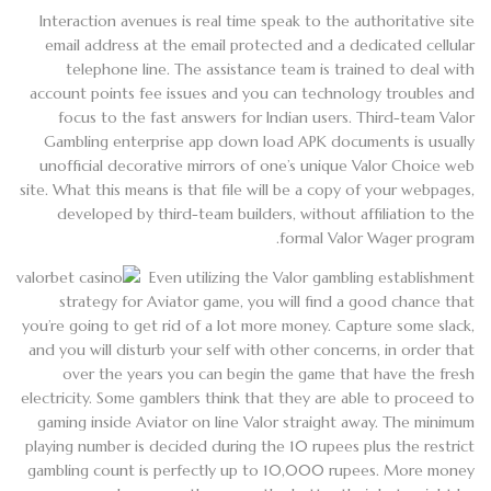
Interaction avenues is real time speak to the authoritative site
email address at the email protected and a dedicated cellular
telephone line. The assistance team is trained to deal with
account points fee issues and you can technology troubles and
focus to the fast answers for Indian users. Third-team Valor
Gambling enterprise app down load APK documents is usually
unofficial decorative mirrors of one’s unique Valor Choice web
site. What this means is that file will be a copy of your webpages,
developed by third-team builders, without affiliation to the
formal Valor Wager program.
Even utilizing the Valor gambling establishment
strategy for Aviator game, you will find a good chance that
you’re going to get rid of a lot more money. Capture some slack,
and you will disturb your self with other concerns, in order that
over the years you can begin the game that have the fresh
electricity. Some gamblers think that they are able to proceed to
gaming inside Aviator on line Valor straight away. The minimum
playing number is decided during the 10 rupees plus the restrict
gambling count is perfectly up to 10,000 rupees. More money