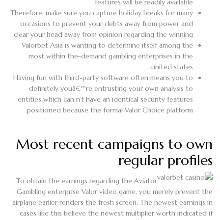
features will be readily available.
Therefore, make sure you capture holiday breaks for many
occasions to prevent your debts away from power and
clear your head away from opinion regarding the winning.
Valorbet Asia is wanting to determine itself among the
most within the-demand gambling enterprises in the
united states.
Having fun with third-party software often means you to
definitely youâ€™re entrusting your own analysis to
entities which can n’t have an identical security features
positioned because the formal Valor Choice platform.
Most recent campaigns to own
regular profiles
To obtain the earnings regarding the Aviator
Gambling enterprise Valor video game, you merely prevent the
airplane earlier renders the fresh screen. The newest earnings in
cases like this believe the newest multiplier worth indicated if