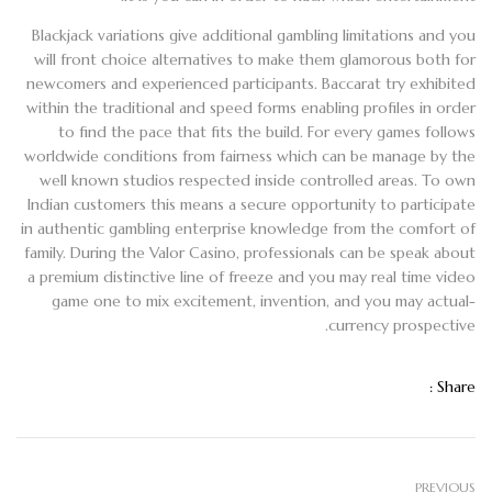
Blackjack variations give additional gambling limitations and you
will front choice alternatives to make them glamorous both for
newcomers and experienced participants. Baccarat try exhibited
within the traditional and speed forms enabling profiles in order
to find the pace that fits the build. For every games follows
worldwide conditions from fairness which can be manage by the
well known studios respected inside controlled areas. To own
Indian customers this means a secure opportunity to participate
in authentic gambling enterprise knowledge from the comfort of
family. During the Valor Casino, professionals can be speak about
a premium distinctive line of freeze and you may real time video
game one to mix excitement, invention, and you may actual-
currency prospective.
Share :
PREVIOUS