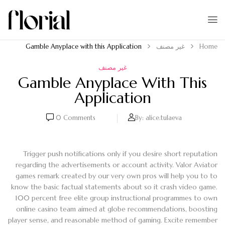
Gamble Anyplace with this Application
غير مصنف
Home
غير مصنف
Gamble Anyplace With This
Application
0
Comments
By:
alice.tulaeva
Trigger push notifications only if you desire short reputation
regarding the advertisements or account activity. Valor Aviator
games remark created by our very own pros will help you to to
know the basic factual statements about so it crash video game.
100 percent free elite group instructional programmes to own
online casino team aimed at globe recommendations, boosting
player sense, and reasonable method of gaming.
Excite remember