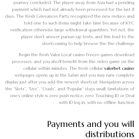
journey concluded. The player away from Asia had a pending
payment which had not already been processed for the last 8
days. The fresh Grievances Party recognized the new reduce and
told one to such items might take time because of KYC
verification otherwise large withdrawal quantities. Yet not, the
player don’t answer pursue-up texts, and this lead to the
shortcoming to help browse the the challenge.
Begin the fresh Valor Local casino Freeze games download
processes, and you also’ll benefit from the video game on the
cellular within minutes. The fresh cellular
valorbet casino
webpages opens up in the Safari and you may runs complete
display just after you add the newest shortcut. Navigation across
the “Slots”, “Live”, “Crash”, and “Popular” stays small. Limitations of
one’s online style is zero push notice, zero Touching ID or Deal
with ID log in, with no offline function.
Payments and you will
distributions