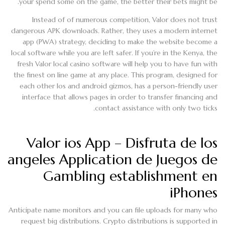
your spend some on the game, the better their bets might be.
Instead of of numerous competition, Valor does not trust
dangerous APK downloads. Rather, they uses a modern internet
app (PWA) strategy, deciding to make the website become a
local software while you are left safer. If you’re in the Kenya, the
fresh Valor local casino software will help you to have fun with
the finest on line game at any place. This program, designed for
each other Ios and android gizmos, has a person-friendly user
interface that allows pages in order to transfer financing and
contact assistance with only two ticks.
Valor ios App – Disfruta de los
angeles Application de Juegos de
Gambling establishment en
iPhones
Anticipate name monitors and you can file uploads for many who
request big distributions. Crypto distributions is supported in