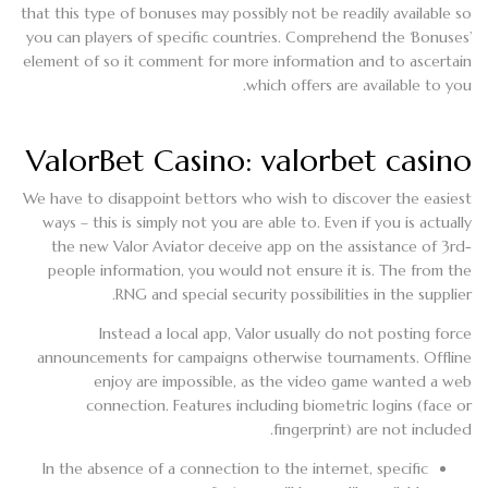
that this type of bonuses may possibly not be readily available so
you can players of specific countries. Comprehend the ‘Bonuses’
element of so it comment for more information and to ascertain
which offers are available to you.
ValorBet Casino: valorbet casino
We have to disappoint bettors who wish to discover the easiest
ways – this is simply not you are able to. Even if you is actually
the new Valor Aviator deceive app on the assistance of 3rd-
people information, you would not ensure it is. The from the
RNG and special security possibilities in the supplier.
Instead a local app, Valor usually do not posting force
announcements for campaigns otherwise tournaments. Offline
enjoy are impossible, as the video game wanted a web
connection. Features including biometric logins (face or
fingerprint) are not included.
In the absence of a connection to the internet, specific