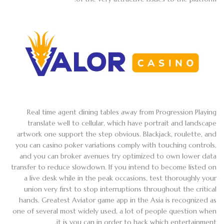
Real time agent dining tables away from Progression Playing
translate well to cellular, which have portrait and landscape
artwork one support the step obvious. Blackjack, roulette, and
you can casino poker variations comply with touching controls,
and you can broker avenues try optimized to own lower data
transfer to reduce slowdown. If you intend to become listed on
a live desk while in the peak occasions, test thoroughly your
union very first to stop interruptions throughout the critical
hands. Greatest Aviator game app in the Asia is recognized as
one of several most widely used, a lot of people question when
it is you can in order to hack which entertainment.