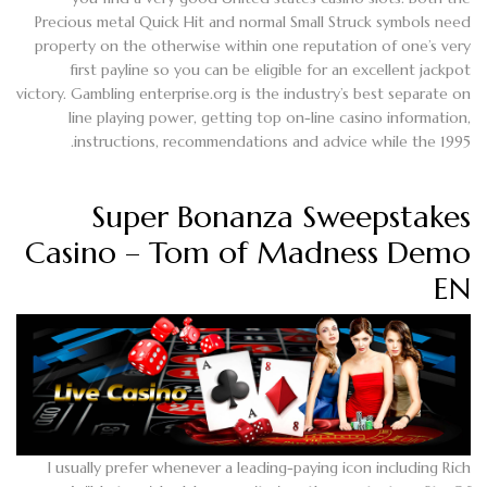
Precious metal Quick Hit and normal Small Struck symbols need
property on the otherwise within one reputation of one’s very
first payline so you can be eligible for an excellent jackpot
victory. Gambling enterprise.org is the industry’s best separate on
line playing power, getting top on-line casino information,
instructions, recommendations and advice while the 1995.
Super Bonanza Sweepstakes
Casino – Tom of Madness Demo
EN
I usually prefer whenever a leading-paying icon including Rich