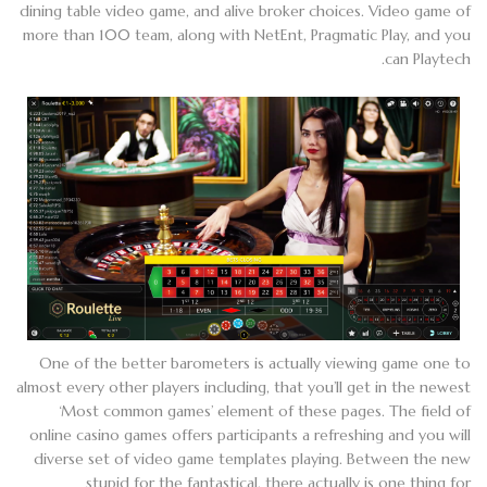
dining table video game, and alive broker choices. Video game of
more than 100 team, along with NetEnt, Pragmatic Play, and you
can Playtech.
One of the better barometers is actually viewing game one to
almost every other players including, that you’ll get in the newest
‘Most common games’ element of these pages. The field of
online casino games offers participants a refreshing and you will
diverse set of video game templates playing. Between the new
stupid for the fantastical, there actually is one thing for