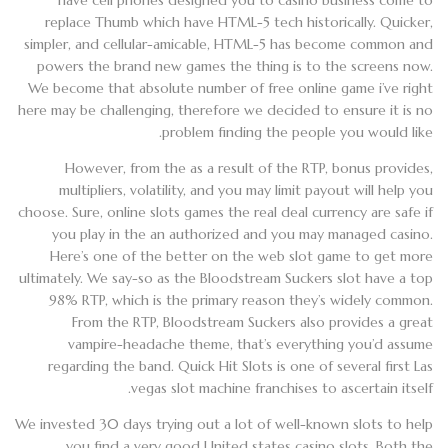
replace Thumb which have HTML-5 tech historically. Quicker,
simpler, and cellular-amicable, HTML-5 has become common and
powers the brand new games the thing is to the screens now.
We become that absolute number of free online game i’ve right
here may be challenging, therefore we decided to ensure it is no
problem finding the people you would like.
However, from the as a result of the RTP, bonus provides,
multipliers, volatility, and you may limit payout will help you
choose. Sure, online slots games the real deal currency are safe if
you play in the an authorized and you may managed casino.
Here’s one of the better on the web slot game to get more
ultimately. We say-so as the Bloodstream Suckers slot have a top
98% RTP, which is the primary reason they’s widely common.
From the RTP, Bloodstream Suckers also provides a great
vampire-headache theme, that’s everything you’d assume
regarding the band. Quick Hit Slots is one of several first Las
vegas slot machine franchises to ascertain itself.
We invested 30 days trying out a lot of well-known slots to help
you find a very good United states casino slots. Both the