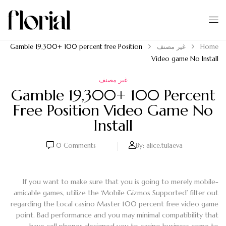
Gamble 19,300+ 100 percent free Position
غير مصنف
Home
Video game No Install
غير مصنف
Gamble 19,300+ 100 Percent
Free Position Video Game No
Install
0
Comments
By:
alice.tulaeva
If you want to make sure that you is going to merely mobile-
amicable games, utilize the ‘Mobile Gizmos Supported’ filter out
regarding the Local casino Master 100 percent free video game
point. Bad performance and you may minimal compatibility that
have cell phones designed you to casino business come to