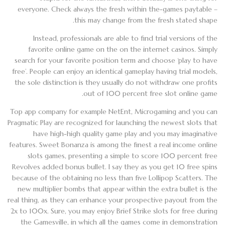
everyone. Check always the fresh within the-games paytable –
this may change from the fresh stated shape.
Instead, professionals are able to find trial versions of the
favorite online game on the on the internet casinos. Simply
search for your favorite position term and choose ‘play to have
free’. People can enjoy an identical gameplay having trial models,
the sole distinction is they usually do not withdraw one profits
out of 100 percent free slot online game.
Top app company for example NetEnt, Microgaming and you can
Pragmatic Play are recognized for launching the newest slots that
have high-high quality game play and you may imaginative
features. Sweet Bonanza is among the finest a real income online
slots games, presenting a simple to score 100 percent free
Revolves added bonus bullet. I say they as you get 10 free spins
because of the obtaining no less than five Lollipop Scatters. The
new multiplier bombs that appear within the extra bullet is the
real thing, as they can enhance your prospective payout from the
2x to 100x. Sure, you may enjoy Brief Strike slots for free during
the Gamesville, in which all the games come in demonstration