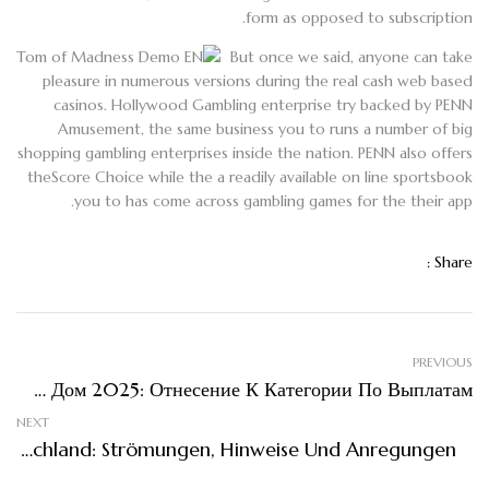
form as opposed to subscription.
But once we said, anyone can take
pleasure in numerous versions during the real cash web based
casinos. Hollywood Gambling enterprise try backed by PENN
Amusement, the same business you to runs a number of big
shopping gambling enterprises inside the nation. PENN also offers
theScore Choice while the a readily available on line sportsbook
you to has come across gambling games for the their app.
Share :
PREVIOUS
Одежда Онлайн Игорный Дом 2025: Отнесение К Категории По Выплатам
NEXT
Spielerlebnis Im Digitalen Casino Deutschland: Strömungen, Hinweise Und Anregungen