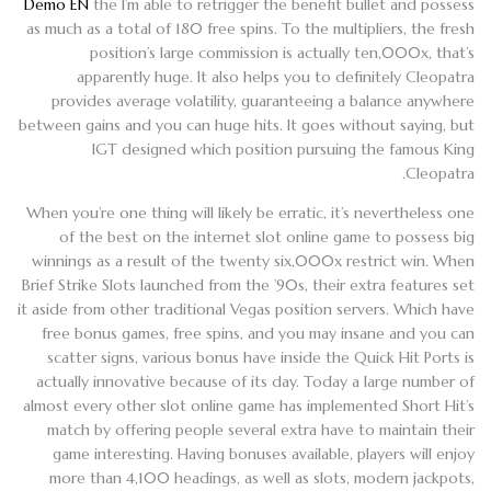
Demo EN
the I’m able to retrigger the benefit bullet and possess
as much as a total of 180 free spins. To the multipliers, the fresh
position’s large commission is actually ten,000x, that’s
apparently huge. It also helps you to definitely Cleopatra
provides average volatility, guaranteeing a balance anywhere
between gains and you can huge hits. It goes without saying, but
IGT designed which position pursuing the famous King
Cleopatra.
When you’re one thing will likely be erratic, it’s nevertheless one
of the best on the internet slot online game to possess big
winnings as a result of the twenty six,000x restrict win. When
Brief Strike Slots launched from the ’90s, their extra features set
it aside from other traditional Vegas position servers. Which have
free bonus games, free spins, and you may insane and you can
scatter signs, various bonus have inside the Quick Hit Ports is
actually innovative because of its day. Today a large number of
almost every other slot online game has implemented Short Hit’s
match by offering people several extra have to maintain their
game interesting. Having bonuses available, players will enjoy
more than 4,100 headings, as well as slots, modern jackpots,