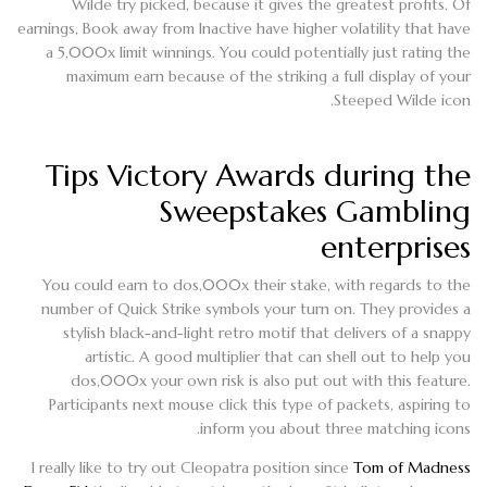
Wilde try picked, because it gives the greatest profits. Of
earnings, Book away from Inactive have higher volatility that have
a 5,000x limit winnings. You could potentially just rating the
maximum earn because of the striking a full display of your
Steeped Wilde icon.
Tips Victory Awards during the
Sweepstakes Gambling
enterprises
You could earn to dos,000x their stake, with regards to the
number of Quick Strike symbols your turn on. They provides a
stylish black-and-light retro motif that delivers of a snappy
artistic. A good multiplier that can shell out to help you
dos,000x your own risk is also put out with this feature.
Participants next mouse click this type of packets, aspiring to
inform you about three matching icons.
I really like to try out Cleopatra position since
Tom of Madness