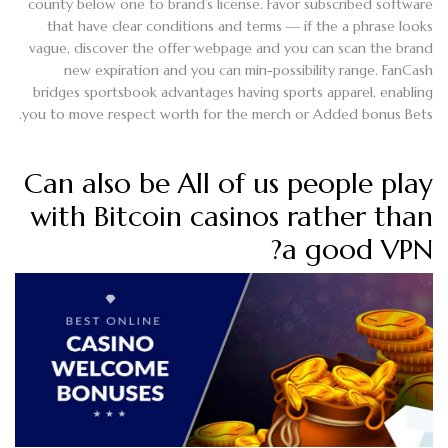
county below one to brand’s license. Favor subscribed software
that have clear conditions and terms — if the a phrase looks
vague, discover the offer webpage and you can scan the brand
new expiration and you can min-possibility range. FanCash
bridges sportsbook advantages having sports apparel, enabling
you to move respect worth for the merch or Added bonus Bets.
Can also be All of us people play
with Bitcoin casinos rather than
a good VPN?