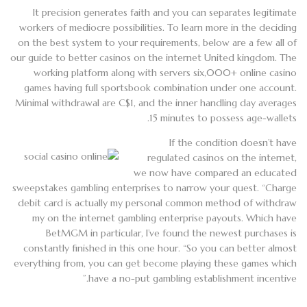
It precision generates faith and you can separates legitimate
workers of mediocre possibilities. To learn more in the deciding
on the best system to your requirements, below are a few all of
our guide to better casinos on the internet United kingdom. The
working platform along with servers six,000+ online casino
games having full sportsbook combination under one account.
Minimal withdrawal are C$1, and the inner handling day averages
15 minutes to possess age-wallets.
If the condition doesn’t have
regulated casinos on the internet,
we now have compared an educated
sweepstakes gambling enterprises to narrow your quest. “Charge
debit card is actually my personal common method of withdraw
my on the internet gambling enterprise payouts. Which have
BetMGM in particular, I’ve found the newest purchases is
constantly finished in this one hour. “So you can better almost
everything from, you can get become playing these games which
have a no-put gambling establishment incentive.”