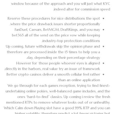
window because of the approach and you will just what KYC
indeed alter for commission speed.
Reserve these procedures for nice distributions the spot
where the price drawback issues shorter proportionally.
FanDuel, Caesars, BetMGM, DraftKings, and you may
bet365 all of the send on the price vow while keeping
industry-top protection conditions.
Up coming, future withdrawals skip the opinion phase and
therefore are processed inside the 15 times to help you a
day, depending on their percentage strategy.
However for those people whoever eyes is aligned
directly in the harbors, real value try an issue of framework.
Better crypto casinos deliver a smooth cellular feel rather
than an online application.
We go through for each games reception, trying to find finest-
undertaking online pokies, well-balanced game includes, and the
ones “hard-to-find” classics. Up coming i review the fresh
mentioned RTPs to remove whatever looks out of or unhealthy.
Which Calm down Playing slot have a good 99% RTP and you can
higher volatility, therefore predict a lot fewer victories but