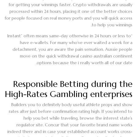
for getting your winnings faster. Crypto withdrawals are usually
processed within 24 hours, placing it one of the better choices
for people focused on real money ports and you will quick access
to help you winnings.
“Instant” often means same-day otherwise in 24 hours or less to
have e-wallets. For many who’ve ever waited a week for a
detachment, you are aware the pain sensation. Aussie people
move on the quick withdrawal casino australian continent
options because the i really worth all of our date.
Responsible Betting during the
High-Rates Gambling enterprises
Builders you to definitely body useful athlete props and show
rates alter just before confirmation rating high. If you intend to
help you bet while traveling, browse the interest state’s
regulator site. Concur that your favorite brand name works
indeed there and in case your established account works cross-