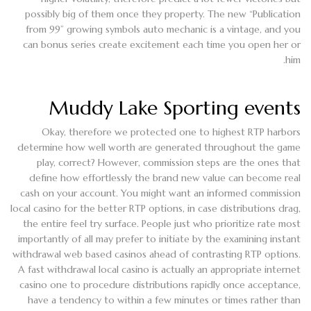
possibly big of them once they property. The new “Publication
from 99” growing symbols auto mechanic is a vintage, and you
can bonus series create excitement each time you open her or
him.
Muddy Lake Sporting events
Okay, therefore we protected one to highest RTP harbors
determine how well worth are generated throughout the game
play, correct? However, commission steps are the ones that
define how effortlessly the brand new value can become real
cash on your account. You might want an informed commission
local casino for the better RTP options, in case distributions drag,
the entire feel try surface. People just who prioritize rate most
importantly of all may prefer to initiate by the examining instant
withdrawal web based casinos ahead of contrasting RTP options.
A fast withdrawal local casino is actually an appropriate internet
casino one to procedure distributions rapidly once acceptance,
have a tendency to within a few minutes or times rather than