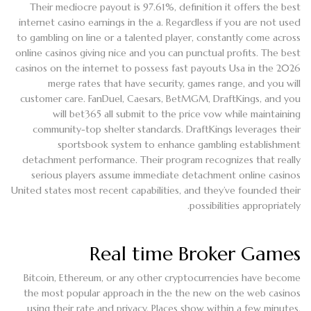
Their mediocre payout is 97.61%, definition it offers the best
internet casino earnings in the a. Regardless if you are not used
to gambling on line or a talented player, constantly come across
online casinos giving nice and you can punctual profits. The best
casinos on the internet to possess fast payouts Usa in the 2026
merge rates that have security, games range, and you will
customer care. FanDuel, Caesars, BetMGM, DraftKings, and you
will bet365 all submit to the price vow while maintaining
community-top shelter standards. DraftKings leverages their
sportsbook system to enhance gambling establishment
detachment performance. Their program recognizes that really
serious players assume immediate detachment online casinos
United states most recent capabilities, and they’ve founded their
possibilities appropriately.
Real time Broker Games
Bitcoin, Ethereum, or any other cryptocurrencies have become
the most popular approach in the the new on the web casinos
using their rate and privacy. Places show within a few minutes,