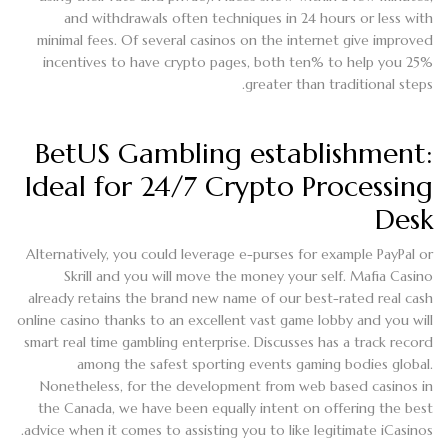
and withdrawals often techniques in 24 hours or less with
minimal fees. Of several casinos on the internet give improved
incentives to have crypto pages, both ten% to help you 25%
greater than traditional steps.
BetUS Gambling establishment:
Ideal for 24/7 Crypto Processing
Desk
Alternatively, you could leverage e-purses for example PayPal or
Skrill and you will move the money your self. Mafia Casino
already retains the brand new name of our best-rated real cash
online casino thanks to an excellent vast game lobby and you will
smart real time gambling enterprise. Discusses has a track record
among the safest sporting events gaming bodies global.
Nonetheless, for the development from web based casinos in
the Canada, we have been equally intent on offering the best
advice when it comes to assisting you to like legitimate iCasinos.