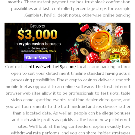
months. These instant payment casinos trust sleek confirmation
possibilities and fast, controlled percentage steps for example
Gamble+, PayPal, debit notes, otherwise online banking.
Contrast all
https://web-bet9ja.com/
local casino banking actions
open to suit your detachment timeline standard having actual
processing possibilities. Finest crypto casinos deliver a smooth
mobile feel as opposed to an online software. The fresh internet
browser web sites allow it to be professionals to test slots, table
video game, sporting events, real time dealer video game, and
you will tournaments to the both android and ios devices rather
than a located date. As well as, people can be allege bonuses
and cash aside profits as quickly as the brand new pc internet
sites. We’ll look at the big contenders, explain exactly how
withdrawal rate performs, and you can share insider strategies