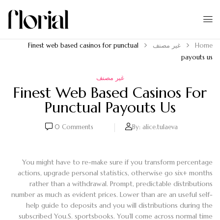
Finest web based casinos for punctual
غير مصنف
Home
payouts us
غير مصنف
Finest Web Based Casinos For
Punctual Payouts Us
0
Comments
By:
alice.tulaeva
You might have to re-make sure if you transform percentage
actions, upgrade personal statistics, otherwise go six+ months
rather than a withdrawal. Prompt, predictable distributions
number as much as evident prices. Lower than are an useful self-
help guide to deposits and you will distributions during the
subscribed You.S. sportsbooks.
You’ll come across normal time