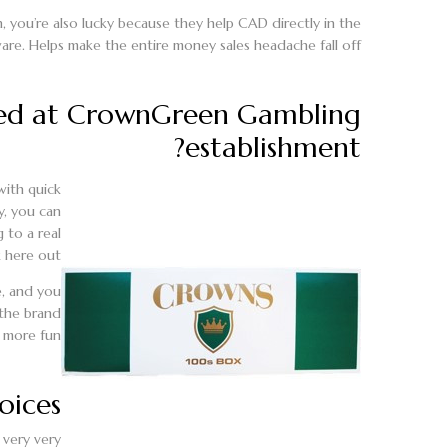
 you’re also lucky because they help CAD directly in the
re. Helps make the entire money sales headache fall off.
ered at CrownGreen Gambling
establishment?
with quick
ly, you can
 to a real
k here out.
e, and you
 the brand
 more fun.
oices
 very very