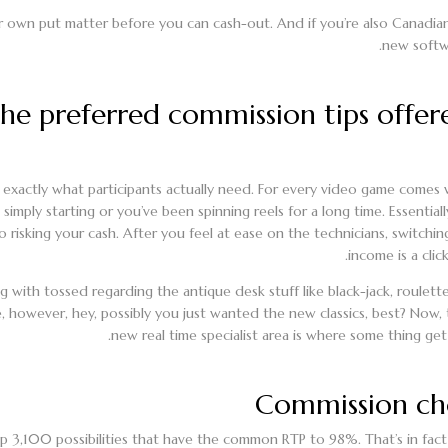
r own put matter before you can cash-out. And if you’re also Canadian,
new softwa
the preferred commission tips off
n exactly what participants actually need. For every video game comes 
e simply starting or you’ve been spinning reels for a long time. Essential
isking your cash. After you feel at ease on the technicians, switching
income is a clic
g with tossed regarding the antique desk stuff like black-jack, roulett
e, however, hey, possibly you just wanted the new classics, best? Now,
new real time specialist area is where some thing get
Commission ch
tep 3,100 possibilities that have the common RTP to 98%. That’s in fact