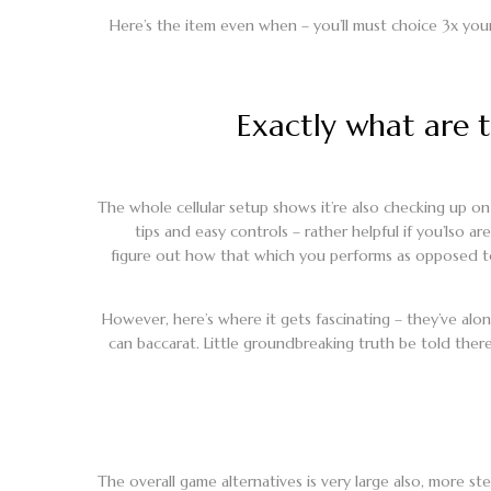
Here’s the item even when – you’ll must choice 3x you
Exactly what are 
The whole cellular setup shows it’re also checking up o
tips and easy controls – rather helpful if you’lso ar
figure out how that which you performs as opposed to r
However, here’s where it gets fascinating – they’ve alon
can baccarat. Little groundbreaking truth be told ther
The overall game alternatives is very large also, more s