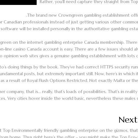
Rather, you’ll need capture they straight from To
The brand new Crowngreen gambling establishment official
 for Canadian professionals instead of just getting various other commo
software will be installed personally in the authoritative gambling e
reen on the internet gambling enterprise Canada membership. There a
line casino Canada account is easy. There are a few issues should alw
pinion web sites gives a genuine gambling establishment with lots of 
ou to’s doing things by the book. They’ve had correct HTTPS security ru
fundamental posts, but extremely important still. Now, here’s in which i
a result of Royal Flush Options Restricted. Not exactly Malta or the Br
 company, that is… really, that’s loads of possibilities. That’s in real
aces. Very cities hover inside the world basic, nevertheless these males 
Next
 Top Environmentally friendly gambling enterprise on the gizmos, that
om home. Thus right here’s the offer – you might make the Top Eco-fr