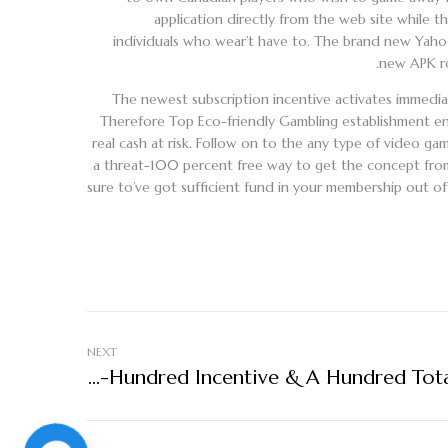
application directly from the web site while th
individuals who wear’t have to. The brand new Yaho
new APK ro
The newest subscription incentive activates immedia
Therefore Top Eco-friendly Gambling establishment en
real cash at risk. Follow on to the any type of video gam
a threat-100 percent free way to get the concept from
sure to’ve got sufficient fund in your membership out o
NEXT
Rating C$7,five-Hundred Incentive & A Hundred Totally Free Revolves Now!