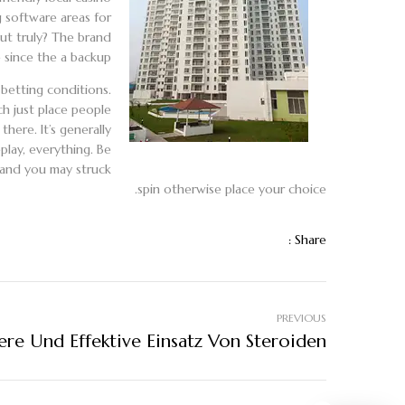
g software areas for
ut truly? The brand
since the a backup.
betting conditions.
h just place people
here. It’s generally
lay, everything. Be
 and you may struck
spin otherwise place your choice.
Share :
PREVIOUS