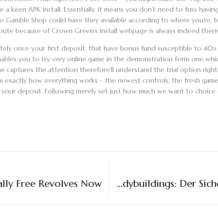
e a keen APK install. Essentially, it means you don’t need to fuss havin
o Gamble Shop could have they available according to where you’re, b
ute because of Crown Green’s install webpage is always indeed there 
tely once your first deposit, that have bonus fund susceptible to 40x 
ables you to try very online game in the demonstration form one whic
e captures the attention therefore’ll understand the trial option right t
 exactly how everything works – the newest controls, the fresh gamep
f your deposit. Following merely set just how much we want to choice
Optimierung Des Bodybuildings: Der Sichere Und Effektive Einsatz Von Steroiden