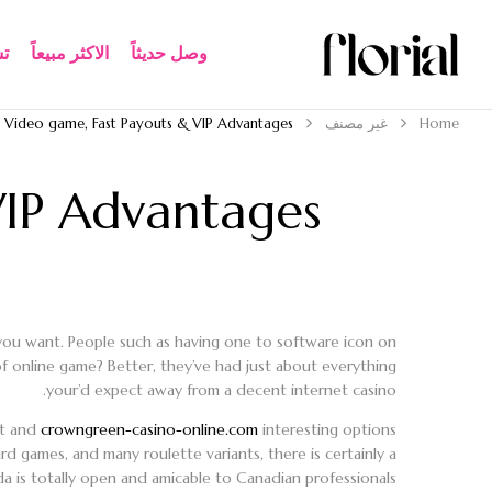
ة
الاكثر مبيعاً​
وصل حديثاً
t Video game, Fast Payouts & VIP Advantages
غير مصنف
Home
VIP Advantages
hat you want. People such as having one to software icon on
 of online game?
Better, they’ve had just about everything
your’d expect away from a decent internet casino.
at and
crowngreen-casino-online.com
interesting options
rd games, and many roulette variants, there is certainly a
da is totally open and amicable to Canadian professionals.