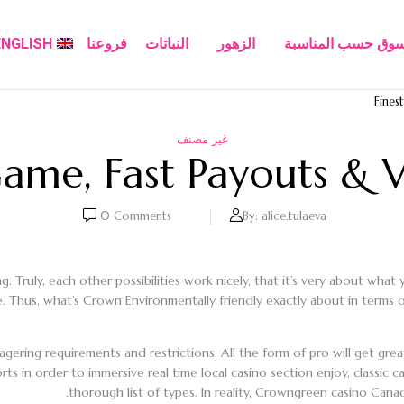
ENGLISH
فروعنا
النباتات
الزهور
تسوق حسب المناسب
Fines
غير مصنف
Game, Fast Payouts & 
0
Comments
By:
alice.tulaeva
ing. Truly, each other possibilities work nicely, that it’s very about w
te. Thus, what’s Crown Environmentally friendly exactly about in terms
agering requirements and restrictions. All the form of pro will get gre
s in order to immersive real time local casino section enjoy, classic ca
thorough list of types. In reality, Crowngreen casino Cana