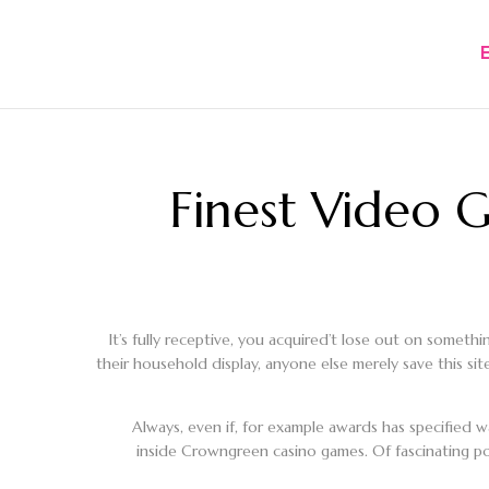
Finest Video 
It’s fully receptive, you acquired’t lose out on someth
their household display, anyone else merely save this si
Always, even if, for example awards has specified w
inside Crowngreen casino games. Of fascinating port