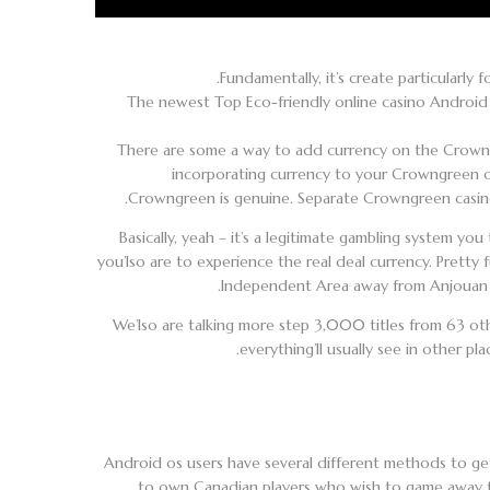
Fundamentally, it’s create particularly
The newest Top Eco-friendly online casino Android 
There are some a way to add currency on the Crowng
incorporating currency to your Crowngreen on-
Crowngreen is genuine. Separate Crowngreen casino o
Basically, yeah – it’s a legitimate gambling system y
you’lso are to experience the real deal currency. Pretty 
Independent Area away from Anjouan as 
We’lso are talking more step 3,000 titles from 63 other
everything’ll usually see in other pl
Android os users have several different methods to get
to own Canadian players who wish to game away fr