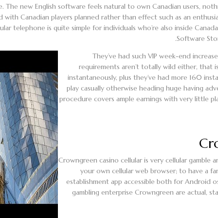
. The new English software feels natural to own Canadian users, not
ted with Canadian players planned rather than effect such as an enthusi
ular telephone is quite simple for individuals who’re also inside Canada
Software Stor
They’ve had such VIP week-end increas
requirements aren’t totally wild either, that
instantaneously, plus they’ve had more 160 inst
play casually otherwise heading huge having adv
procedure covers ample earnings with very little pl
Cr
Crowngreen casino cellular is very cellular gamble 
your own cellular web browser; to have a fa
establishment app accessible both for Android o
gambling enterprise Crowngreen are actual, sta