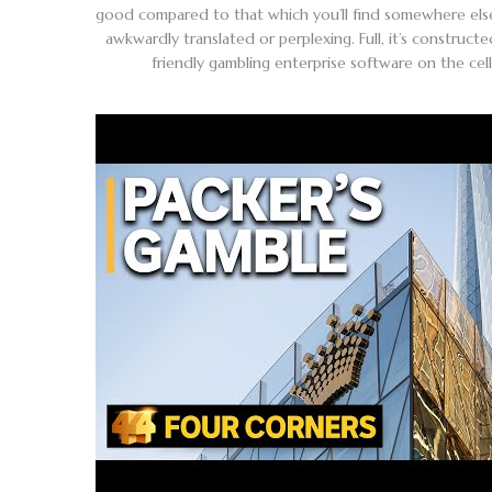
good compared to that which you’ll find somewhere else
awkwardly translated or perplexing. Full, it’s construc
friendly gambling enterprise software on the cell