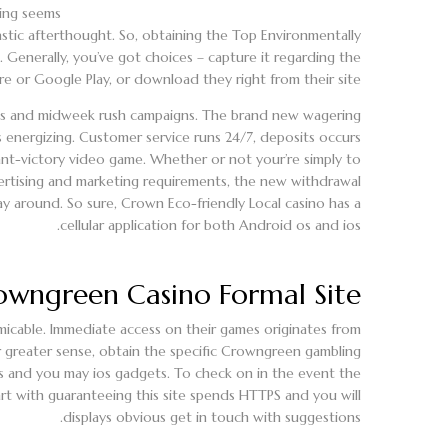
hing seems
astic afterthought. So, obtaining the Top Environmentally
. Generally, you’ve got choices – capture it regarding the
e or Google Play, or download they right from their site.
es and midweek rush campaigns. The brand new wagering
 is energizing. Customer service runs 24/7, deposits occurs
ant-victory video game. Whether or not your’re simply to
ertising and marketing requirements, the new withdrawal
ay around. So sure, Crown Eco-friendly Local casino has a
cellular application for both Android os and ios.
owngreen Casino Formal Site
amicable. Immediate access on their games originates from
r greater sense, obtain the specific Crowngreen gambling
s and you may ios gadgets. To check on in the event the
rt with guaranteeing this site spends HTTPS and you will
displays obvious get in touch with suggestions.