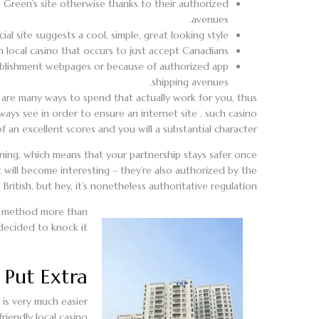
p Green’s site otherwise thanks to their authorized
avenues.
 site suggests a cool, simple, great looking style.
n local casino that occurs to just accept Canadians.
stablishment webpages or because of authorized app
shipping avenues.
re many ways to spend that actually work for you, thus
ays see in order to ensure an internet site . such casino
an excellent scores and you will a substantial character.
nning, which means that your partnership stays safer once
t will become interesting – they’re also authorized by the
itish, but hey, it’s nonetheless authoritative regulation.
ity method more than
decided to knock it.
 Put Extra
 is very much easier
iendly local casino