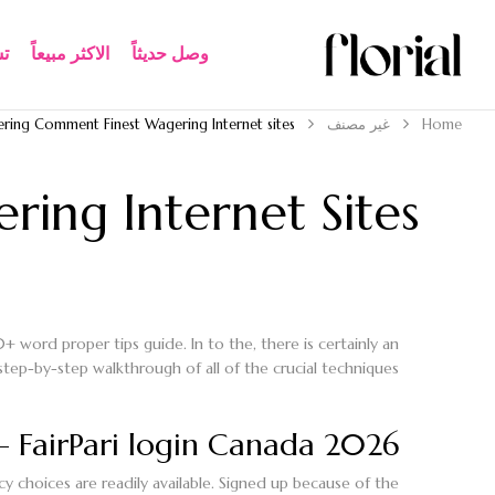
ة
الاكثر مبيعاً​
وصل حديثاً
ering Comment Finest Wagering Internet sites
غير مصنف
Home
ing Internet Sites
,000+ word proper tips guide.
In to the, there is certainly an
step-by-step walkthrough of all of the crucial techniques.
 – FairPari login Canada 2026
cy choices are readily available. Signed up because of the