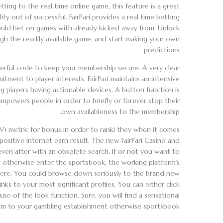
tting to the real time online game, this feature is a great
ty out of successful. FairPari provides a real time betting
ould bet on games with already kicked away from. Unlock
ugh the readily available game, and start making your own
predictions.
erful code to keep your membership secure. A very clear
mmitment to player interests. FairPari maintains an intensive
g players having actionable devices. A button function is
empowers people in order to briefly or forever stop their
own availableness to the membership.
V) metric for bonus in order to ranki they when it comes
ositive internet earn result. The new FairPari Casino and
e even after with an obsolete search. If or not you want to
 otherwise enter the sportsbook, the working platform’s
 there. You could browse down seriously to the brand new
nks to your most significant profiles. You can either click
se of the look function. Sure, you will find a sensational
aim to your gambling establishment otherwise sportsbook.