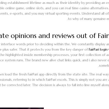
ing establishment lifetime as much as their identity by providing an e
le online game, online slots, and you can real time casino alternative
events, e-sports, and you may virtual sporting events. Understand all o
to why of many genuine-mon
iate opinions and reviews out of Fa
interface words prior to deciding within the. We constantly display and
e plus safer. That it protects you from the key danger of
FairPari log
 the highlighted inside membership processes, your first collection of a
nce system runs. The brand new alive chat links quick, and i also nev
someb
 load the fresh FairPari app directly from the state site. The real way
onals, referring to in which FairPari excels. This is simply not you are
ot be corrected later. The decision is always to fall into line myself al