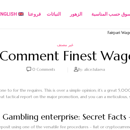
ENGLISH
فروعنا
النباتات
الزهور
تسوق حسب المناسب
Fairpari Wag
غير مصنف
 Comment Finest Wager
0
Comments
By:
alice.tulaeva
t one to for the requires. This is over a simple opinion; it’s a great 5
eat tactical report on the major promotion, and you can a meticulous, 
ri Gambling enterprise: Secret Facts
eposit using one of the versatile fee procedures – fiat or cryptocurren