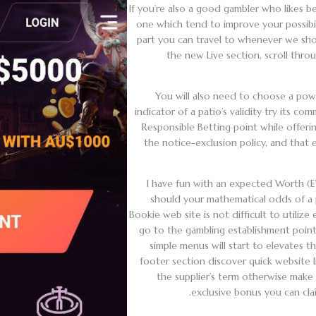
If you’re also a good gambler who likes be
one which tend to improve your possibili
part you can travel to whenever we sh
the new Live section, scroll thro
You will also need to choose a pow
indicator of a patio’s validity try its co
Responsible Betting point while offerin
the notice-exclusion policy, and that 
I have fun with an expected Worth (E
should your mathematical odds of a p
Bookie web site is not difficult to utiliz
go to the gambling establishment point
simple menus will start to elevates
footer section discover quick website li
the supplier’s term otherwise make u
exclusive bonus you can cl