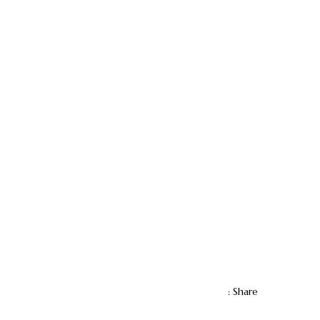
Share :