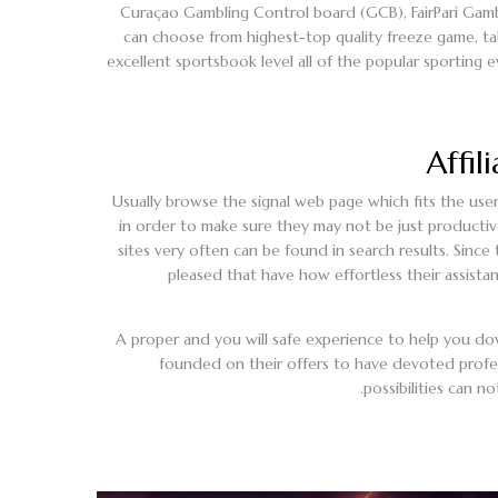
Curaçao Gambling Control board (GCB), FairPari Gambl
can choose from highest-top quality freeze game, tab
excellent sportsbook level all of the popular sporting 
Affil
Usually browse the signal web page which fits the user 
in order to make sure they may not be just productiv
sites very often can be found in search results. Since
pleased that have how effortless their assista
A proper and you will safe experience to help you down
founded on their offers to have devoted professi
possibilities can n