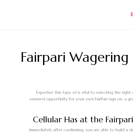
Fairpari Wagering
Expertise this type of is vital to selecting the righ
ensured opportinity for your own FairPari sign on, a gr
Cellular Has at the Fairpa
Immediately after confirming, you are able to build a d