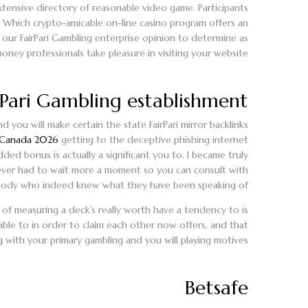
xtensive directory of reasonable video game. Participants
s. Which crypto-amicable on-line casino program offers an
f our FairPari Gambling enterprise opinion to determine as
ey professionals take pleasure in visiting your website.
irPari Gambling establishment
 you will make certain the state FairPari mirror backlinks
in Canada 2026
getting to the deceptive phishing internet
dded bonus is actually a significant you to. I became truly
er ever had to wait more a moment so you can consult with
ody who indeed knew what they have been speaking of.
 of measuring a deck’s really worth have a tendency to is
 able to in order to claim each other now offers, and that
ong with your primary gambling and you will playing motives.
Betsafe