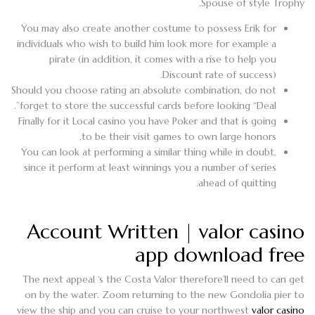
Spouse of style Trophy.
You may also create another costume to possess Erik for
individuals who wish to build him look more for example a
pirate (in addition, it comes with a rise to help you
Discount rate of success).
Should you choose rating an absolute combination, do not
forget to store the successful cards before looking “Deal”.
Finally for it Local casino you have Poker and that is going
to be their visit games to own large honors.
You can look at performing a similar thing while in doubt,
since it perform at least winnings you a number of series
ahead of quitting.
Account Written | valor casino
app download free
The next appeal ‘s the Costa Valor therefore’ll need to can get
on by the water. Zoom returning to the new Gondolia pier to
view the ship and you can cruise to your northwest
valor casino