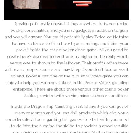
Speaking of mostly unusual things anywhere between recipe
books, consumables, and you may gadgets in addition to guns
and you will armour. You could potentially play Twice-or-Nothing
to have a chance to then boost your earnings each time your
prevail inside the casino poker video game. All you need to
create here’s discover a credit one try higher in the really worth
versus one to shown to the leftover. Their profits often twice
with every proper assume and may keep if you don’t lose or want
to end. Poker is just one of the two small video game you can
enjoy to help you winnings tokens in the Peurto Valor’s gambling
enterprise. There are about three various other casino poker
tables provided with varying minimal choice conditions.
Inside the Dragon Trip Gambling establishment you can get of
many resources and you can chill products which give you a
considerable virtue regarding the games. To start with, you need
to do into the a casino should be to provides a good sensible
performing endurance away from tokens. Within the carrying