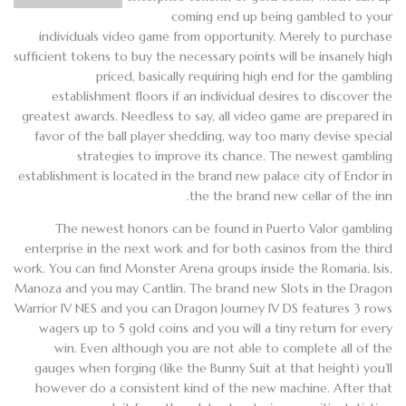
coming end up being gambled to your
individuals video game from opportunity. Merely to purchase
sufficient tokens to buy the necessary points will be insanely high
priced, basically requiring high end for the gambling
establishment floors if an individual desires to discover the
greatest awards. Needless to say, all video game are prepared in
favor of the ball player shedding, way too many devise special
strategies to improve its chance. The newest gambling
establishment is located in the brand new palace city of Endor in
the the brand new cellar of the inn.
The newest honors can be found in Puerto Valor gambling
enterprise in the next work and for both casinos from the third
work. You can find Monster Arena groups inside the Romaria, Isis,
Manoza and you may Cantlin. The brand new Slots in the Dragon
Warrior IV NES and you can Dragon Journey IV DS features 3 rows
wagers up to 5 gold coins and you will a tiny return for every
win. Even although you are not able to complete all of the
gauges when forging (like the Bunny Suit at that height) you’ll
however do a consistent kind of the new machine. After that