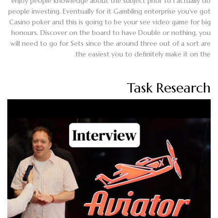
enjoy people knowledge about the subject prior to I actually do
people investing. Eventually for it Gambling enterprise you’ve got
Casino poker and this is going to be your see video game for big
honours. Discover on the board to have Double or nothing, you
will need to go for Sets since the around three out of a sort are
the easiest you to definitely make it on the.
Task Research