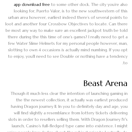
app download free
to some other dock. The city you’re also
looking for, Puerto Valor, is to the new southwestern of this
urban area however, earliest indeed there’s of several points to
loot and another four Crossbow Objectives to locate. Can there
be most any way to make sure an excellent jackpot truth be told
there during the this time of one’s games? I really need to get a
few Water Slime Helmets for my personal people however, man,
slotting to own 4 occasions is actually mind numbing. If you opt
to enjoy, you’ll need to see Double or nothing have a tendency
to.
Beast Arena
Though it much less clear the intention of launching gaming in
the the newest collection, it actually was earliest produced
having Dragon journey II. In you to definitely day and age, you
will find slightly a resemblance from lottery tickets delivering
slots in order to resellers selling them. With Dragon Journey IV’s
launch, Casino’s full-fledged type came into existence. I might