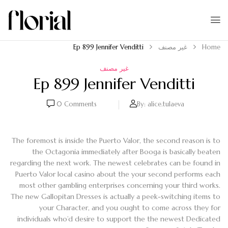
Ep 899 Jennifer Venditti
غير مصنف
Home
غير مصنف
Ep 899 Jennifer Venditti
0
Comments
By:
alice.tulaeva
The foremost is inside the Puerto Valor, the second reason is to
the Octagonia immediately after Booga is basically beaten
regarding the next work. The newest celebrates can be found in
Puerto Valor local casino about the your second performs each
most other gambling enterprises concerning your third works.
The new Gallopitan Dresses is actually a peek-switching items to
your Character, and you ought to come across they for
individuals who’d desire to support the the newest Dedicated