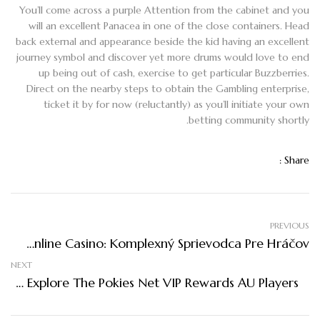
You’ll come across a purple Attention from the cabinet and you
will an excellent Panacea in one of the close containers. Head
back external and appearance beside the kid having an excellent
journey symbol and discover yet more drums would love to end
up being out of cash, exercise to get particular Buzzberries.
Direct on the nearby steps to obtain the Gambling enterprise,
ticket it by for now (reluctantly) as you’ll initiate your own
betting community shortly.
Share :
PREVIOUS
Najlepšie Online Casino: Komplexný Sprievodca Pre Hráčov
NEXT
Top Explore The Pokies Net VIP Rewards AU Players