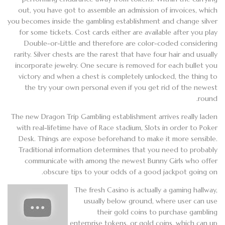
out, you have got to assemble an admission of invoices, which
you becomes inside the gambling establishment and change silver
for some tickets. Cost cards either are available after you play
Double-or-Little and therefore are color-coded considering
rarity. Silver chests are the rarest that have four hair and usually
incorporate jewelry. One secure is removed for each bullet you
victory and when a chest is completely unlocked, the thing to
the try your own personal even if you get rid of the newest
round.
The new Dragon Trip Gambling establishment arrives really laden
with real-lifetime have of Race stadium, Slots in order to Poker
Desk. Things are expose beforehand to make it more sensible.
Traditional information determines that you need to probably
communicate with among the newest Bunny Girls who offer
obscure tips to your odds of a good jackpot going on.
The fresh Casino is actually a gaming hallway,
usually below ground, where user can use
their gold coins to purchase gambling
enterprise tokens, or gold coins, which can up