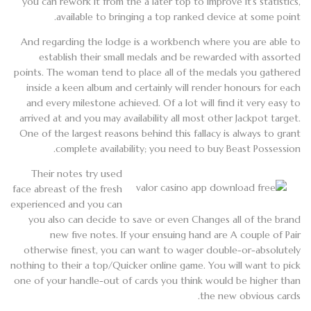
you can rework it from the a later top to improve it’s statistics,
available to bringing a top ranked device at some point.
And regarding the lodge is a workbench where you are able to
establish their small medals and be rewarded with assorted
points. The woman tend to place all of the medals you gathered
inside a keen album and certainly will render honours for each
and every milestone achieved. Of a lot will find it very easy to
arrived at and you may availability all most other Jackpot target.
One of the largest reasons behind this fallacy is always to grant
complete availability; you need to buy Beast Possession.
Their notes try used
face abreast of the fresh
experienced and you can
you also can decide to save or even Changes all of the brand
new five notes. If your ensuing hand are A couple of Pair
otherwise finest, you can want to wager double-or-absolutely
nothing to their a top/Quicker online game. You will want to pick
one of your handle-out of cards you think would be higher than
the new obvious cards.