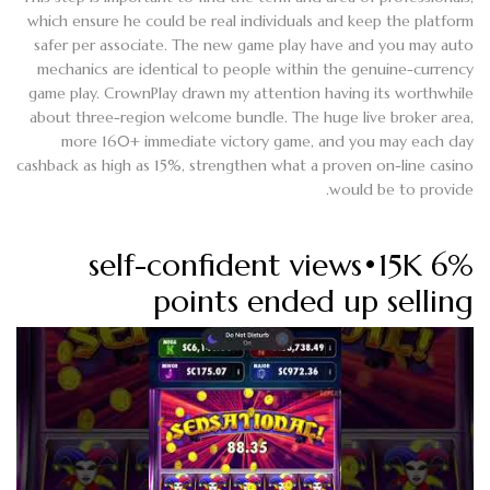
which ensure he could be real individuals and keep the platform
safer per associate. The new game play have and you may auto
mechanics are identical to people within the genuine-currency
game play. CrownPlay drawn my attention having its worthwhile
about three-region welcome bundle. The huge live broker area,
more 160+ immediate victory game, and you may each day
cashback as high as 15%, strengthen what a proven on-line casino
would be to provide.
6% self-confident views•15K
points ended up selling