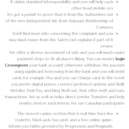
It claims standard interoperability and you will help each
other head mobile os’s.
It’s got a permit to prove that it from the Authorities out
of the new Independent Isle from Anjouan, Relationship of
Comoros.
You’ll find more info concerning the complaint and you
may black issues from the ‘Safety List explained’ part of it
review.
We offer a diverse assortment of safe and you will much easier
payment steps to fit all player’s liking. You can money
login
Crowngreen
your bank account otherwise withdraw the payouts
using significant borrowing from the bank and you will debit
cards for example Visa and you can Charge card. In the event
you prefer digital purses, i service preferred options and Skrill,
Neteller, Fruit Pay, and Bing Shell out, that offer swift and easy
transactions. We as well as helps direct Lender Transfers and help
nearby choices such Interac for our Canadian participants.
The newest casino section that is real time have live
roulette, black-jack, baccarat, and a few online game-
inform you tables provided by Progression and Pragmatic