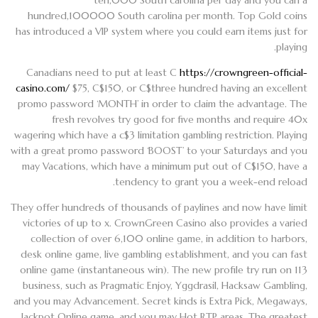
hundred,100000 South carolina per month.
Top Gold coins
has introduced a VIP system where you could earn items just for
playing.
Canadians need to put at least C
https://crowngreen-official-
casino.com/
$75, C$150, or C$three hundred having an excellent
promo password ‘MONTH’ in order to claim the advantage. The
fresh revolves try good for five months and require 40x
wagering which have a c$3 limitation gambling restriction. Playing
with a great promo password ‘BOOST’ to your Saturdays and you
may Vacations, which have a minimum put out of C$150, have a
tendency to grant you a week-end reload.
They offer hundreds of thousands of paylines and now have limit
victories of up to x. CrownGreen Casino also provides a varied
collection of over 6,100 online game, in addition to harbors,
desk online game, live gambling establishment, and you can fast
online game (instantaneous win). The new profile try run on 113
business, such as Pragmatic Enjoy, Yggdrasil, Hacksaw Gambling,
and you may Advancement. Secret kinds is Extra Pick, Megaways,
Jackpot Online game, and you may Hot RTP areas. The greatest