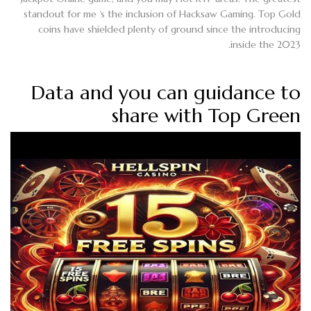
standout for me ‘s the inclusion of Hacksaw Gaming. Top Gold
coins have shielded plenty of ground since the introducing
inside the 2023.
Data and you can guidance to
share with Top Green