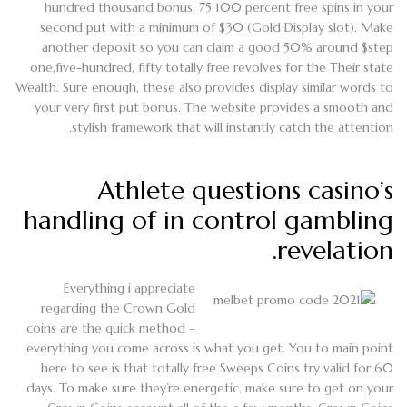
hundred thousand bonus, 75 100 percent free spins in your
second put with a minimum of $30 (Gold Display slot). Make
another deposit so you can claim a good 50% around $step
one,five-hundred, fifty totally free revolves for the Their state
Wealth. Sure enough, these also provides display similar words to
your very first put bonus. The website provides a smooth and
stylish framework that will instantly catch the attention.
Athlete questions casino’s
handling of in control gambling
revelation.
Everything i appreciate
regarding the Crown Gold
coins are the quick method –
everything you come across is what you get. You to main point
here to see is that totally free Sweeps Coins try valid for 60
days. To make sure they’re energetic, make sure to get on your