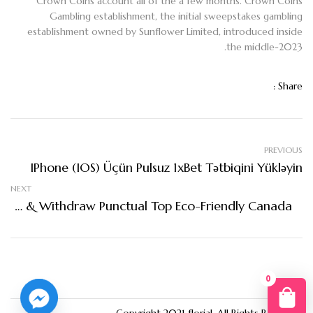
Crown Coins account all of the a few months. Crown Coins
Gambling establishment, the initial sweepstakes gambling
establishment owned by Sunflower Limited, introduced inside
the middle-2023.
Share :
PREVIOUS
IPhone (iOS) Üçün Pulsuz 1xBet Tətbiqini Yükləyin
NEXT
Top Green Gambling Enterprise On Line Enjoy Ports & Withdraw Punctual Top Eco-Friendly Canada
0
You