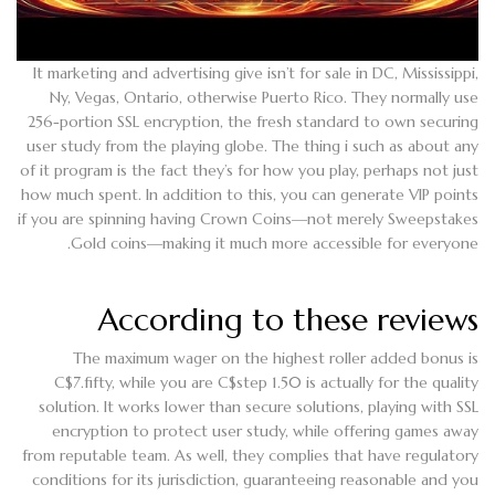
It marketing and advertising give isn’t for sale in DC, Mississippi,
Ny, Vegas, Ontario, otherwise Puerto Rico. They normally use
256-portion SSL encryption, the fresh standard to own securing
user study from the playing globe. The thing i such as about any
of it program is the fact they’s for how you play, perhaps not just
how much spent. In addition to this, you can generate VIP points
if you are spinning having Crown Coins—not merely Sweepstakes
Gold coins—making it much more accessible for everyone.
According to these reviews
The maximum wager on the highest roller added bonus is
C$7.fifty, while you are C$step 1.50 is actually for the quality
solution. It works lower than secure solutions, playing with SSL
encryption to protect user study, while offering games away
from reputable team. As well, they complies that have regulatory
conditions for its jurisdiction, guaranteeing reasonable and you