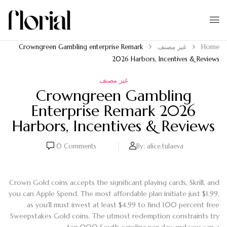
Crowngreen Gambling enterprise Remark
غير مصنف
Home
2026 Harbors, Incentives & Reviews
غير مصنف
Crowngreen Gambling
Enterprise Remark 2026
Harbors, Incentives & Reviews
0
Comments
By:
alice.tulaeva
Crown Gold coins accepts the significant playing cards, Skrill, and
you can Apple Spend. The most affordable plan initiate just $1.99,
as you’ll must invest at least $4.99 to find 100 percent free
Sweepstakes Gold coins. The utmost redemption constraints try
ten,000 South carolina per day and you can a