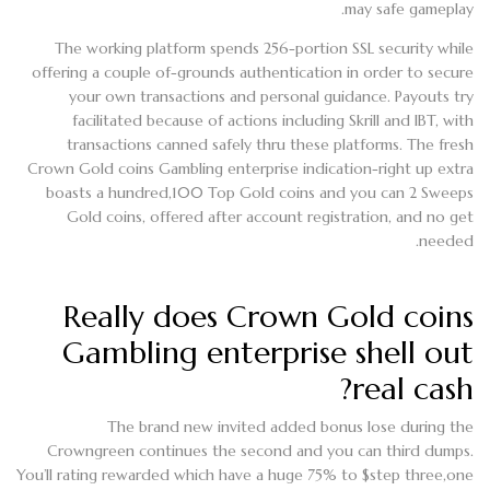
may safe gameplay.
The working platform spends 256-portion SSL security while
offering a couple of-grounds authentication in order to secure
your own transactions and personal guidance. Payouts try
facilitated because of actions including Skrill and IBT, with
transactions canned safely thru these platforms. The fresh
Crown Gold coins Gambling enterprise indication-right up extra
boasts a hundred,100 Top Gold coins and you can 2 Sweeps
Gold coins, offered after account registration, and no get
needed.
Really does Crown Gold coins
Gambling enterprise shell out
real cash?
The brand new invited added bonus lose during the
Crowngreen continues the second and you can third dumps.
You’ll rating rewarded which have a huge 75% to $step three,one