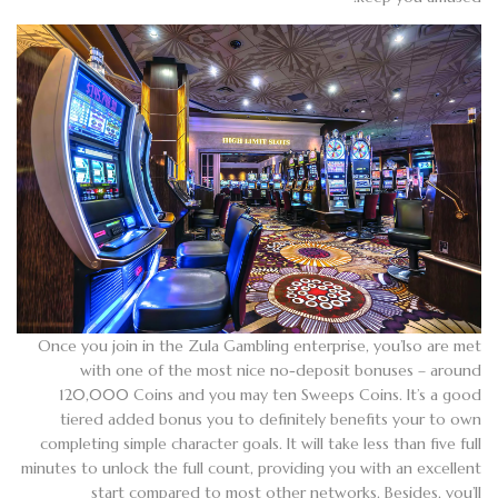
Once you join in the Zula Gambling enterprise, you’lso are met
with one of the most nice no-deposit bonuses – around
120,000 Coins and you may ten Sweeps Coins. It’s a good
tiered added bonus you to definitely benefits your to own
completing simple character goals. It will take less than five full
minutes to unlock the full count, providing you with an excellent
start compared to most other networks. Besides, you’ll