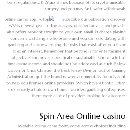
on a regular basis. BitStarz shines because of its crypto-amicable
surgery and you may fast, safer withdrawals.
Subscribe our publication discover
WSN’s newest give-to the analysis, qualified advice, and private
also offers brought straight to your own email. In charge playing
concerns watching a wholesome and you can safe dating with
gambling and acknowledging the risks that exist after you favor
it as an interest. Remember that betting is for entertainment
objectives and never a practical or sustainable kind of a lot of
time-name income and should not be addressed as such. Below
Governor Chris Christie, the fresh Jersey Division out of Gaming
Administration got the brand new environmentally friendly light
to help you licenses online providers. Which have Atlantic Urban
area already a hub to own home-founded gambling enterprises,
there were a lot of providers looking for a licenses.
Spin Area Online casino
Available online game front, come across choices including