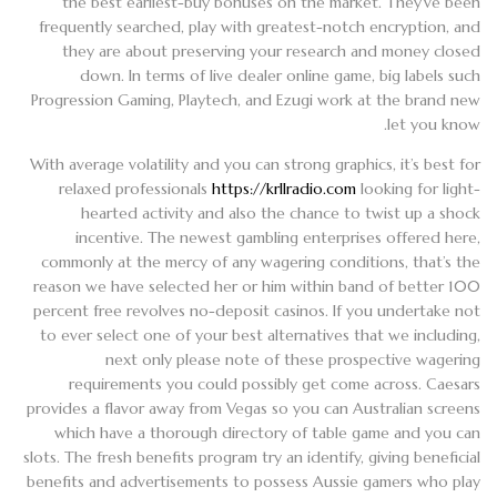
the best earliest-buy bonuses on the market. They’ve been
frequently searched, play with greatest-notch encryption, and
they are about preserving your research and money closed
down. In terms of live dealer online game, big labels such
Progression Gaming, Playtech, and Ezugi work at the brand new
let you know.
With average volatility and you can strong graphics, it’s best for
relaxed professionals
https://krllradio.com
looking for light-
hearted activity and also the chance to twist up a shock
incentive. The newest gambling enterprises offered here,
commonly at the mercy of any wagering conditions, that’s the
reason we have selected her or him within band of better 100
percent free revolves no-deposit casinos. If you undertake not
to ever select one of your best alternatives that we including,
next only please note of these prospective wagering
requirements you could possibly get come across. Caesars
provides a flavor away from Vegas so you can Australian screens
which have a thorough directory of table game and you can
slots. The fresh benefits program try an identify, giving beneficial
benefits and advertisements to possess Aussie gamers who play