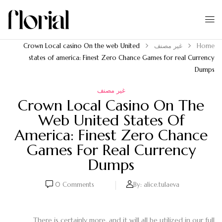
Crown Local casino On the web United
غير مصنف
Home
states of america: Finest Zero Chance Games for real Currency
Dumps
غير مصنف
Crown Local Casino On The
Web United States Of
America: Finest Zero Chance
Games For Real Currency
Dumps
0
Comments
By:
alice.tulaeva
There is certainly more, and it will all be utilized in our full