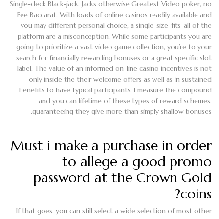
Single-deck Black-jack, Jacks otherwise Greatest Video poker, no
Fee Baccarat. With loads of online casinos readily available and
you may different personal choice, a single-size-fits-all of the
platform are a misconception. While some participants you are
going to prioritize a vast video game collection, you’re to your
search for financially rewarding bonuses or a great specific slot
label. The value of an informed on-line casino incentives is not
only inside the their welcome offers as well as in sustained
benefits to have typical participants. I measure the compound
and you can lifetime of these types of reward schemes,
guaranteeing they give more than simply shallow bonuses.
Must i make a purchase in order
to allege a good promo
password at the Crown Gold
coins?
If that goes, you can still select a wide selection of most other