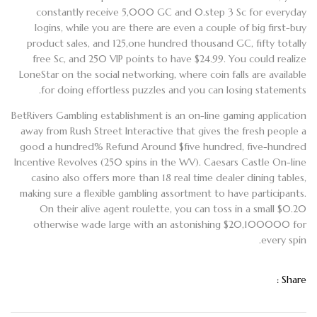
constantly receive 5,000 GC and 0.step 3 Sc for everyday
logins, while you are there are even a couple of big first-buy
product sales, and 125,one hundred thousand GC, fifty totally
free Sc, and 250 VIP points to have $24.99. You could realize
LoneStar on the social networking, where coin falls are available
for doing effortless puzzles and you can losing statements.
BetRivers Gambling establishment is an on-line gaming application
away from Rush Street Interactive that gives the fresh people a
good a hundred% Refund Around $five hundred, five-hundred
Incentive Revolves (250 spins in the WV). Caesars Castle On-line
casino also offers more than 18 real time dealer dining tables,
making sure a flexible gambling assortment to have participants.
On their alive agent roulette, you can toss in a small $0.20
otherwise wade large with an astonishing $20,100000 for
every spin.
Share :