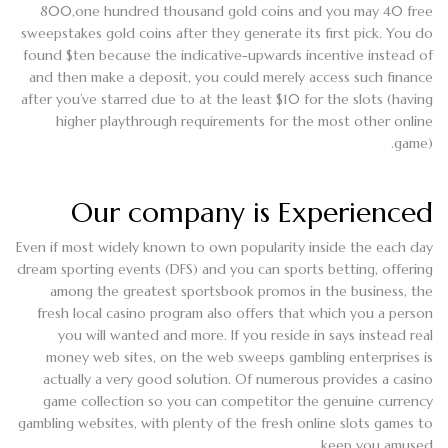
800,one hundred thousand gold coins and you may 40 free
sweepstakes gold coins after they generate its first pick. You do
found $ten because the indicative-upwards incentive instead of
and then make a deposit, you could merely access such finance
after you’ve starred due to at the least $10 for the slots (having
higher playthrough requirements for the most other online
game).
Our company is Experienced
Even if most widely known to own popularity inside the each day
dream sporting events (DFS) and you can sports betting, offering
among the greatest sportsbook promos in the business, the
fresh local casino program also offers that which you a person
you will wanted and more. If you reside in says instead real
money web sites, on the web sweeps gambling enterprises is
actually a very good solution. Of numerous provides a casino
game collection so you can competitor the genuine currency
gambling websites, with plenty of the fresh online slots games to
keep you amused.