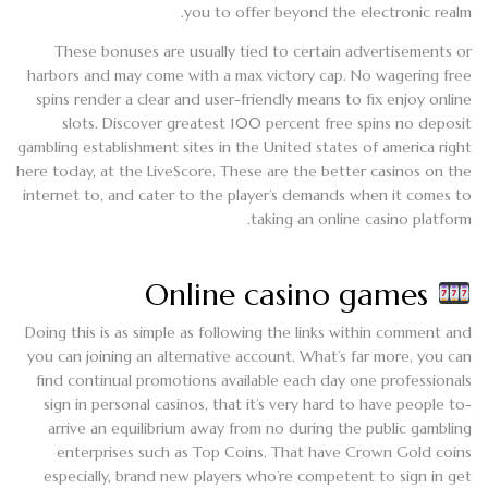
you to offer beyond the electronic realm.
These bonuses are usually tied to certain advertisements or
harbors and may come with a max victory cap. No wagering free
spins render a clear and user-friendly means to fix enjoy online
slots. Discover greatest 100 percent free spins no deposit
gambling establishment sites in the United states of america right
here today, at the LiveScore. These are the better casinos on the
internet to, and cater to the player’s demands when it comes to
taking an online casino platform.
Online casino games
Doing this is as simple as following the links within comment and
you can joining an alternative account. What’s far more, you can
find continual promotions available each day one professionals
sign in personal casinos, that it’s very hard to have people to-
arrive an equilibrium away from no during the public gambling
enterprises such as Top Coins. That have Crown Gold coins
especially, brand new players who’re competent to sign in get