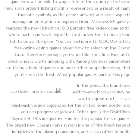
game you will be able to wager free of the country. The brand
new slot’s brilliant fishing motif is represented as a result of many
thematic symbols, as the game’s artwork and voice aspects
manage an energetic atmosphere. Fishin’ Madness Megaways
features the new Fisherman 100 percent free Video game extra,
where participants will enjoy the fresh adventure from catching
fish to boost the gains. You can find more 22,100000 totally
free online casino games about how to select on the Casino
Guru, therefore perhaps you would like specific advice as to
which ones is worth tinkering with. Among the best barometers
are taking a look at games one most other people including, that
you’ll see in the fresh ‘Most popular games’ part of this page.
In this point, the brand new
solitary-give black-jack may be
worth a great nod — it is a
black-jack version applauded for the limited home border and
you can progressive jackpot. Other gem ‘s the DraftKings
Skyrocket, DK’s imaginative spin for the popular freeze games.
The brand new Caesars Perks system is one of the finest respect
initiatives in the playing community, and it also offers benefits