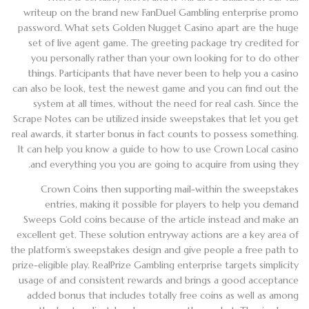
writeup on the brand new FanDuel Gambling enterprise promo
password. What sets Golden Nugget Casino apart are the huge
set of live agent game. The greeting package try credited for
you personally rather than your own looking for to do other
things. Participants that have never been to help you a casino
can also be look, test the newest game and you can find out the
system at all times, without the need for real cash.
Since the
Scrape Notes can be utilized inside sweepstakes that let you get
real awards, it starter bonus in fact counts to possess something.
It can help you know a guide to how to use Crown Local casino
and everything you you are going to acquire from using they.
Crown Coins then supporting mail-within the sweepstakes
entries, making it possible for players to help you demand
Sweeps Gold coins because of the article instead and make an
excellent get. These solution entryway actions are a key area of
the platform’s sweepstakes design and give people a free path to
prize-eligible play. RealPrize Gambling enterprise targets simplicity
usage of and consistent rewards and brings a good acceptance
added bonus that includes totally free coins as well as among