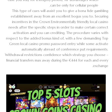
can be only for cellular people.
This type of cues will assist you to give a bona fide gambling
establishment away from an excellent bogus you to. Securing
incentives in the Crown Environmentally friendly local casino
needs after the specific steps in order to make certain correct
activation and you can crediting. The procedure varies with
respect to the added bonus kind of, with a few demanding Top
Green local casino promo password entry while some activate
automatically abreast of conference put requirements.
Withdrawal restrictions confidence which strategy you choose –
financial transfers max away during the €444 for each and every
exchange.