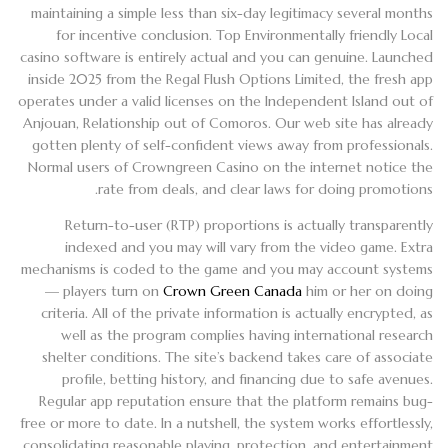
maintaining a simple less than six-day legitimacy several months
for incentive conclusion. Top Environmentally friendly Local
casino software is entirely actual and you can genuine. Launched
inside 2025 from the Regal Flush Options Limited, the fresh app
operates under a valid licenses on the Independent Island out of
Anjouan, Relationship out of Comoros. Our web site has already
gotten plenty of self-confident views away from professionals.
Normal users of Crowngreen Casino on the internet notice the
rate from deals, and clear laws for doing promotions.
Return-to-user (RTP) proportions is actually transparently
indexed and you may will vary from the video game. Extra
mechanisms is coded to the game and you may account systems
— players turn on
Crown Green Canada
him or her on doing
criteria. All of the private information is actually encrypted, as
well as the program complies having international research
shelter conditions. The site’s backend takes care of associate
profile, betting history, and financing due to safe avenues.
Regular app reputation ensure that the platform remains bug-
free or more to date. In a nutshell, the system works effortlessly,
consolidating reasonable playing, protection, and entertainment.