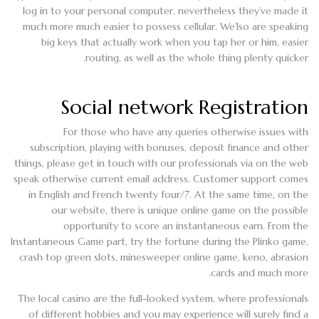
log in to your personal computer, nevertheless they’ve made it
much more much easier to possess cellular. We’lso are speaking
big keys that actually work when you tap her or him, easier
routing, as well as the whole thing plenty quicker.
Social network Registration
For those who have any queries otherwise issues with
subscription, playing with bonuses, deposit finance and other
things, please get in touch with our professionals via on the web
speak otherwise current email address. Customer support comes
in English and French twenty four/7. At the same time, on the
our website, there is unique online game on the possible
opportunity to score an instantaneous earn. From the
Instantaneous Game part, try the fortune during the Plinko game,
crash top green slots, minesweeper online game, keno, abrasion
cards and much more.
The local casino are the full-looked system, where professionals
of different hobbies and you may experience will surely find a