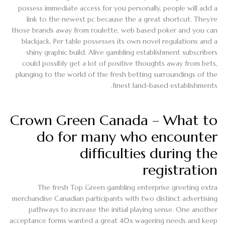
possess immediate access for you personally, people will add a
link to the newest pc because the a great shortcut. They’re
those brands away from roulette, web based poker and you can
blackjack. Per table possesses its own novel regulations and a
shiny graphic build.
Alive gambling establishment subscribers
could possibly get a lot of positive thoughts away from bets,
plunging to the world of the fresh betting surroundings of the
finest land-based establishments.
Crown Green Canada – What to
do for many who encounter
difficulties during the
registration
The fresh Top Green gambling enterprise greeting extra
merchandise Canadian participants with two distinct advertising
pathways to increase the initial playing sense. One another
acceptance forms wanted a great 40x wagering needs and keep