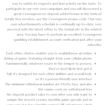
way to satisfy its requests and find activity on the taste. To
participate in our very own campaigns and you will discovered a
great Crowngreen no deposit added bonus in the form of
totally free revolves, use the Crowngreen promo code. Our very
own advertisements schedule is continually up-to-date, very
proceed with the latest offers to the formal site in the related
area. You may have to perform an excellent Crowngreen
gambling establishment account verification just after your
subscribe.
Each other choices enables you to availableness an entire
listing of games featuring straight from your cellular phone.
Fundamentally, whatever you’re in the temper to possess,
they’ve most likely first got it.
Full, it’s designed for each other abilities and overall look,
so it’s a person-friendly user interface.
The minimum withdrawal number are €forty-two, and also
the casino costs no withdrawal fees.
No-deposit product sales to own after you only want to
sample the newest oceans, monthly game specials, just in
case you stay for a lengthy period, VIP advantages which