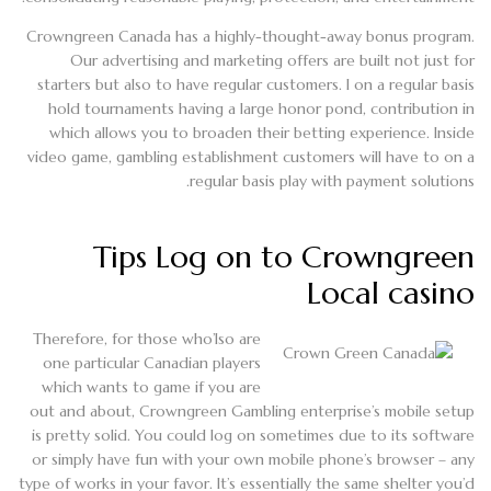
Crowngreen Canada has a highly-thought-away bonus program.
Our advertising and marketing offers are built not just for
starters but also to have regular customers. I on a regular basis
hold tournaments having a large honor pond, contribution in
which allows you to broaden their betting experience. Inside
video game, gambling establishment customers will have to on a
regular basis play with payment solutions.
Tips Log on to Crowngreen
Local casino
Therefore, for those who’lso are
one particular Canadian players
which wants to game if you are
out and about, Crowngreen Gambling enterprise’s mobile setup
is pretty solid. You could log on sometimes due to its software
or simply have fun with your own mobile phone’s browser – any
type of works in your favor. It’s essentially the same shelter you’d