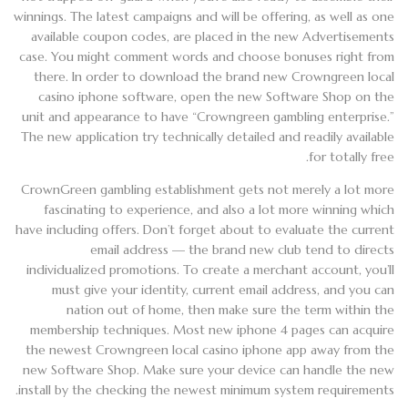
winnings. The latest campaigns and will be offering, as well as one
available coupon codes, are placed in the new Advertisements
case. You might comment words and choose bonuses right from
there. In order to download the brand new Crowngreen local
casino iphone software, open the new Software Shop on the
unit and appearance to have “Crowngreen gambling enterprise.”
The new application try technically detailed and readily available
for totally free.
CrownGreen gambling establishment gets not merely a lot more
fascinating to experience, and also a lot more winning which
have including offers. Don’t forget about to evaluate the current
email address — the brand new club tend to directs
individualized promotions. To create a merchant account, you’ll
must give your identity, current email address, and you can
nation out of home, then make sure the term within the
membership techniques. Most new iphone 4 pages can acquire
the newest Crowngreen local casino iphone app away from the
new Software Shop. Make sure your device can handle the new
install by the checking the newest minimum system requirements.