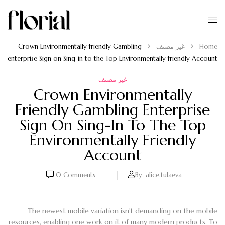
Crown Environmentally friendly Gambling
غير مصنف
Home
enterprise Sign on Sing-in to the Top Environmentally friendly Account
غير مصنف
Crown Environmentally
Friendly Gambling Enterprise
Sign On Sing-In To The Top
Environmentally Friendly
Account
0
Comments
By:
alice.tulaeva
The newest mobile variation isn’t demanding on the mobile
resources, enabling one work on it of many modern products. To