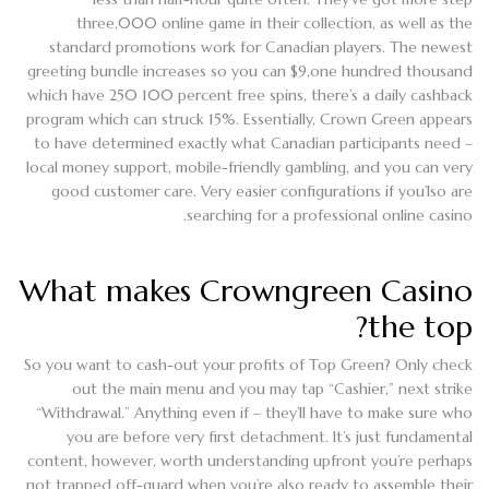
three,000 online game in their collection, as well as the
standard promotions work for Canadian players. The newest
greeting bundle increases so you can $9,one hundred thousand
which have 250 100 percent free spins, there’s a daily cashback
program which can struck 15%. Essentially, Crown Green appears
to have determined exactly what Canadian participants need –
local money support, mobile-friendly gambling, and you can very
good customer care. Very easier configurations if you’lso are
searching for a professional online casino.
What makes Crowngreen Casino
the top?
So you want to cash-out your profits of Top Green? Only check
out the main menu and you may tap “Cashier,” next strike
“Withdrawal.” Anything even if – they’ll have to make sure who
you are before very first detachment. It’s just fundamental
content, however, worth understanding upfront you’re perhaps
not trapped off-guard when you’re also ready to assemble their