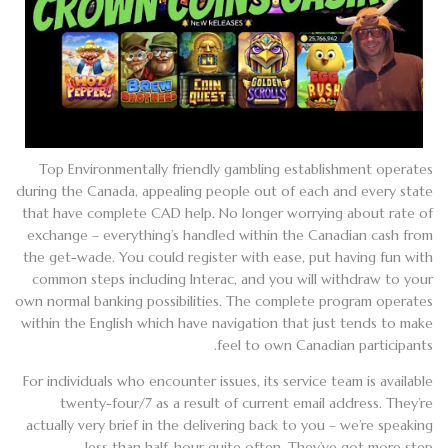
Top Environmentally friendly gambling establishment operates
during the Canada, appealing people out of each and every state
that have complete CAD help. No longer worrying about rate of
exchange – everything’s handled within the Canadian cash from
the get-wade. You could register with ease, put having fun with
common steps including Interac, and you will withdraw to your
own normal banking possibilities. The complete program operates
within the English which have navigation that just tends to make
feel to own Canadian participants.
For individuals who encounter issues, its service team is available
twenty-four/7 as a result of current email address. They’re
actually very brief in the delivering back to you – we’re speaking
less than half-hour quite often. They’ve got more step