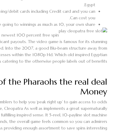
Egypt.
wing/debit cards including Credit card and you can
Can cost you.
e going to winnings as much as 10, your own share.
he newest 100 percent free spin
nificant payouts. The video game is famous for its stunning
ripled. Into the 2007, a good Blu-beam structure away from
ocesses within the 1080p Hd. Which old inspired Egyptian
 catering to the otherwise people labels out of benefits.
of the Pharaohs the real deal
Money
amblers to help you ‘peak right up’ to gain access to odds
 Cleopatra As well as implements a great supernaturally
illing inspired sense. It 5-reel, 10-payline slot machine
ounds, the overall game feels common so you can admirers
ss providing enough assortment to save spins interesting.