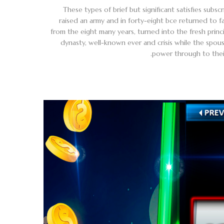
These types of brief but significant satisfies subs
raised an army and in forty-eight bce returned to f
from the eight many years, turned into the fresh prin
dynasty, well-known ever and crisis while the spou
power through to their