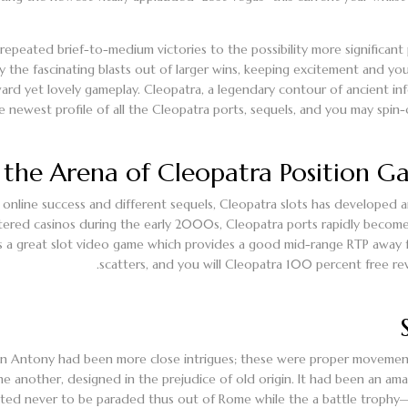
 repeated brief-to-medium victories to the possibility more significant 
y the fascinating blasts out of larger wins, keeping excitement and yo
rd yet lovely gameplay. Cleopatra, a legendary contour of ancient inf
e newest profile of all the Cleopatra ports, sequels, and you may spin-
 the Arena of Cleopatra Position Ga
 online success and different sequels, Cleopatra slots has developed 
ered casinos during the early 2000s, Cleopatra ports rapidly become p
is a great slot video game which provides a good mid-range RTP away 
scatters, and you will Cleopatra 100 percent free rev
can Antony had been more close intrigues; these were proper movemen
e another, designed in the prejudice of old origin. It had been an ama
ulated never to be paraded thus out of Rome while the a battle troph