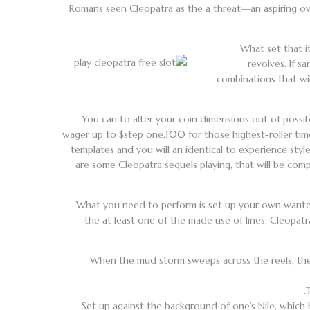
Romans seen Cleopatra as the a threat—an aspiring ove
What set that i
revolves. If s
combinations that wi
You can to alter your coin dimensions out of possibi
wager up to $step one,100 for those highest-roller tim
templates and you will an identical to experience sty
are some Cleopatra sequels playing, that will be co
What you need to perform is set up your own wanted
the at least one of the made use of lines. Cleopat
When the mud storm sweeps across the reels, the
Set up against the background of one’s Nile, which 