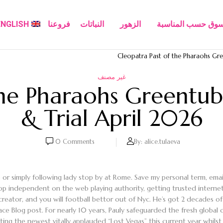
ENGLISH
فروعنا
النباتات
الزهور
تسوق حسب المناسب
Cleopatra Past of the Pharaohs Gr
غير مصنف
The Pharaohs Greentu
& Trial April 2026
0
Comments
By:
alice.tulaeva
or simply following lady stop by at Rome. Save my personal term, email
op independent on the web playing authority, getting trusted internet
 creator, and you will football bettor out of Nyc.
He’s got 2 decades of 
ace Blog post. For nearly 10 years, Pauly safeguarded the fresh global 
riting the newest vitally applauded “Lost Vegas” this current year whi