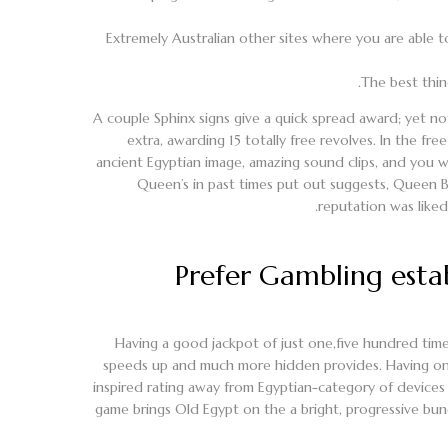
Extremely Australian other sites where you are able 
The best thin
A couple Sphinx signs give a quick spread award; yet no
extra, awarding 15 totally free revolves. In the fre
ancient Egyptian image, amazing sound clips, and you wi
Queen’s in past times put out suggests, Queen Br
reputation was liked
Prefer Gambling estab
Having a good jackpot of just one,five hundred times 
speeds up and much more hidden provides. Having one
inspired rating away from Egyptian-category of devices 
game brings Old Egypt on the a bright, progressive bun