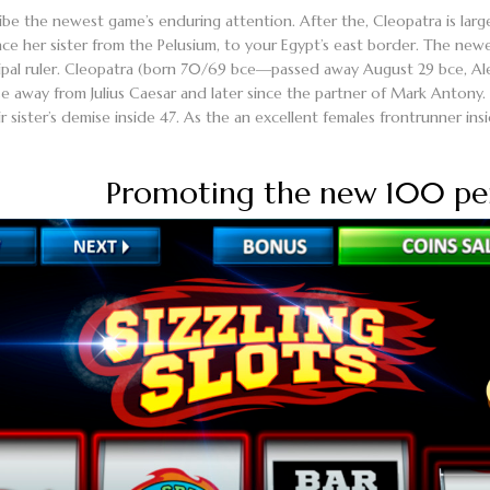
cribe the newest game’s enduring attention. After the, Cleopatra is larg
ace her sister from the Pelusium, to your Egypt’s east border. The newe
cipal ruler. Cleopatra (born 70/69 bce—passed away August 29 bce, Al
se away from Julius Caesar and later since the partner of Mark Antony.
 sister’s demise inside 47. As the an excellent females frontrunner ins
Promoting the new 100 per