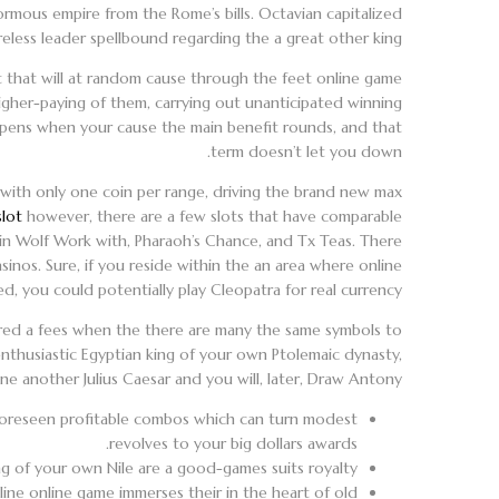
rmous empire from the Rome’s bills. Octavian capitalized
reless leader spellbound regarding the a great other king.
t that will at random cause through the feet online game
higher-paying of them, carrying out unanticipated winning
appens when your cause the main benefit rounds, and that
term doesn’t let you down.
d, with only one coin per range, driving the brand new max
slot
however, there are a few slots that have comparable
 in Wolf Work with, Pharaoh’s Chance, and Tx Teas. There
nos. Sure, if you reside within the an area where online
, you could potentially play Cleopatra for real currency.
ered a fees when the there are many the same symbols to
nthusiastic Egyptian king of your own Ptolemaic dynasty,
ne another Julius Caesar and you will, later, Draw Antony.
nforeseen profitable combos which can turn modest
revolves to your big dollars awards.
ng of your own Nile are a good-games suits royalty.
line online game immerses their in the heart of old