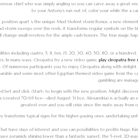
rseas chief who was simply angling so you can carve away a great eno
to your Antony’s run out of, color your while the a ca
t position apart ‘s the unique Mud Violent storm Bonus, a new elemen
and storm sweeps over the reels, it transforms regular symbols on the 
ll change small revolves for the ample cash honors. The true magic h
lities including cuatro, 5, 8, ten, 15, 20, 30, 40, 50, 80, or a hundre
es. In many ways, Cleopatra try a new video game,
play cleopatra free 
le. Of numerous participants you to enjoy Cleopatra along with delight
mparable and some most other Egyptian themed video game from the casi
gambling are managed
 bet and click «Start» to begin with the new position. Might discov
ra (created 70/69 bce—died August 31 bce, Alexandria) is actually an e
greatest ever and you will crisis since the mate away from o
y transforms typical signs for the higher-paying ones, undertaking u
That have days of interest and you can possibilities to profits huge, Ki
have pyramids shining lower than a fantastic sunset, the 5-reel, 20-pay