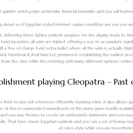
to gamble which pokie undertake financial transmits and you will borro
g about so it Egyptian styled internet casino condition are you you ar
t, delivering three Sphinx symbols anyplace for the display leads to t
e twist incentive, all wins are tripled, offering a way to accumulate sig
ll a free of charge twist extra bullet where all the wins is actually t
ick Montreal & Real time Let, premiered, establishing the earliest pr
 from the class while the referring with many different options combos
lishment playing Cleopatra – Past 
their to play risk whenever efficiently stacking wilds, it also allows g
 of the recommended soundtracks of the many game readily available,
and you may themes to create an enthusiastic immersive and you may fulf
dle. That have classic Egyptian symbols and you can a set of bonus r
of one’s style while you are neverthele