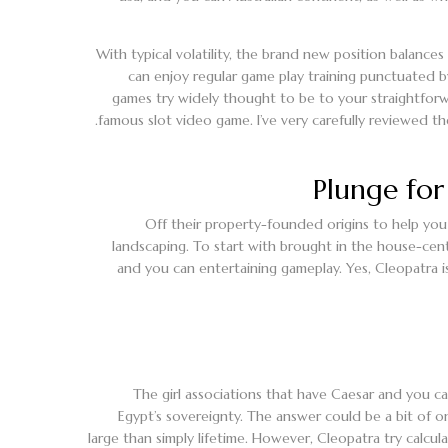
With typical volatility, the brand new position balances
can enjoy regular game play training punctuated b
games try widely thought to be to your straightforwa
famous slot video game. I’ve very carefully reviewed th
Plunge for
Off their property-founded origins to help you
landscaping. To start with brought in the house-cent
and you can entertaining gameplay. Yes, Cleopatra 
The girl associations that have Caesar and you 
Egypt’s sovereignty. The answer could be a bit of on
large than simply lifetime. However, Cleopatra try calc