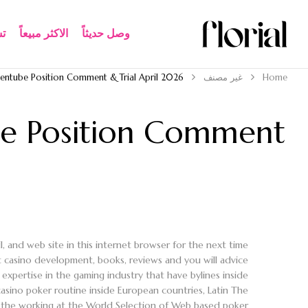
ة
الاكثر مبيعاً​
وصل حديثاً
eentube Position Comment & Trial April 2026
غير مصنف
Home
be Position Comment
, and web site in this internet browser for the next time
 casino development, books, reviews and you will advice
expertise in the gaming industry that have bylines inside
casino poker routine inside European countries, Latin The
lst the working at the World Selection of Web based poker