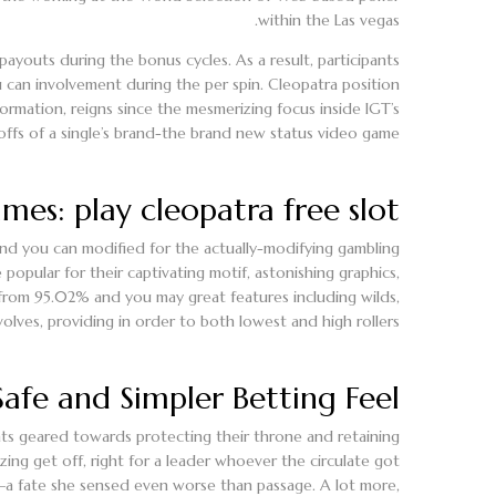
within the Las vegas.
payouts during the bonus cycles. As a result, participants
u can involvement during the per spin. Cleopatra position
ormation, reigns since the mesmerizing focus inside IGT’s
offs of a single’s brand-the brand new status video game.
mes: play cleopatra free slot
and you can modified for the actually-modifying gambling
opular for their captivating motif, astonishing graphics,
from 95.02% and you may great features including wilds,
olves, providing in order to both lowest and high rollers.
Safe and Simpler Betting Feel
ts geared towards protecting their throne and retaining
zing get off, right for a leader whoever the circulate got
y—a fate she sensed even worse than passage. A lot more,