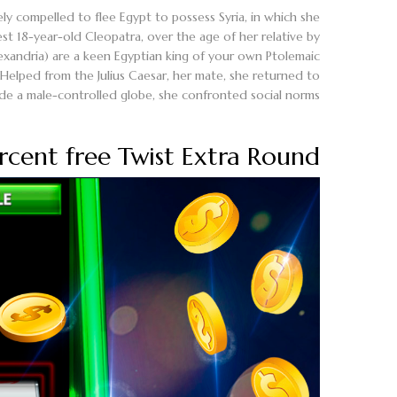
ely compelled to flee Egypt to possess Syria, in which she
st 18-year-old Cleopatra, over the age of her relative by
exandria) are a keen Egyptian king of your own Ptolemaic
 Helped from the Julius Caesar, her mate, she returned to
ide a male-controlled globe, she confronted social norms.
cent free Twist Extra Round