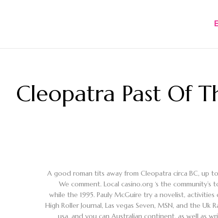
Cleopatra Past Of 
A good roman tits away from Cleopatra circa BC, up to 
We comment. Local casino.org ‘s the community’s t
while the 1995. Pauly McGuire try a novelist, activities
High Roller Journal, Las vegas Seven, MSN, and the Uk R
usa, and you can Australian continent, as well as w