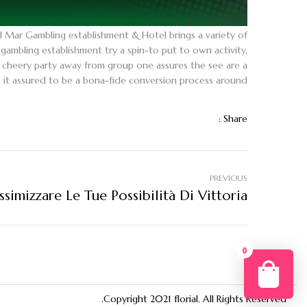
l Mar Gambling establishment & Hotel brings a variety of
s gambling establishment try a spin-to put to own activity,
t cheery party away from group one assures the see are a
 it assured to be a bona-fide conversion process around.
Share :
PREVIOUS
0
Your 
Copyright 2021
florial
. All Rights Reserved.
Ret