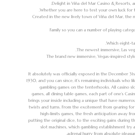
Delight in Viña del Mar Casino & Resorts, 
Whether you are here to test your own luck for th
Created in the new lively town of Viña del Mar, the n
Family so you can a number of playing catego
Which eight-tal
The newest immersive, Las veg
The brand new immersive, Vegas-inspired sty
It absolutely was officially exposed in the December 31s
1930, and you can since, it’s remaining individuals who li
gambling games on the tenterhooks. All casino sl
games, all dining table games, each part of one’s Casi
brings your inside including a unique that have numero
twists and turns. From the excitement from gearing for
high-limits games, the fresh anticipation away fr
putting the original dice, to the exciting gains during t
slot machines, which gambling establishment try 
adrenal hurry from absolute pleasur