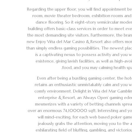
Regarding the upper floor, you will find appointment b
room, movie theater bedroom, exhibition rooms and
dance flooring. So it eight-story semicircular mode
building offers basic-class services in order to meet ev
the most demanding site visitors. Furthermore, the bra
new Enjoy Viña del Mar Casino & Resort also offers mo
than simply endless gaming possibilities. The newest pla
is a captivating nexus to possess activity and you wi
existence, giving lavish facilities, as well as high-avo
food, and you may calming health spa
Even after being a bustling gaming center, the hot
retains an enthusiastic unmistakably calm and you wi
comfy environment. Delight in Viña del Mar Gambli
enterprise & Resort, an ‘Always Open’ gaming ede
mesmerizes with a variety of betting channels spre
over an enormous 74,100000 sqft. Interesting and y
will mind-exciting, for each web based poker gam
jealously grabs the attention, moving you to the 
exhilarating field of bluffing, gambling, and victorio