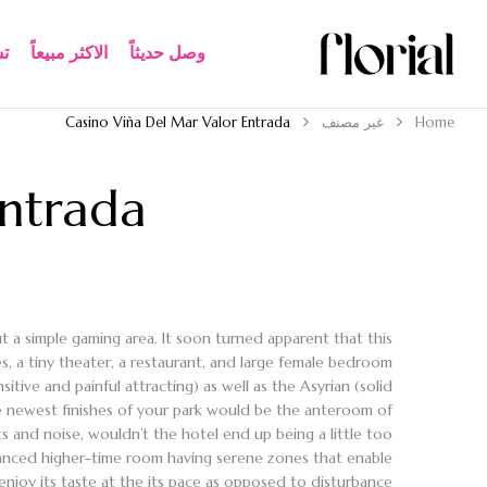
ة
الاكثر مبيعاً​
وصل حديثاً
Casino Viña Del Mar Valor Entrada
غير مصنف
Home
Entrada
t a simple gaming area. It soon turned apparent that this
s, a tiny theater, a restaurant, and large female bedroom
tive and painful attracting) as well as the Asyrian (solid
the newest finishes of your park would be the anteroom of
s and noise, wouldn’t the hotel end up being a little too
y balanced higher-time room having serene zones that enable
 enjoy its taste at the its pace as opposed to disturbance.