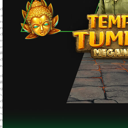
ed
 a
rn
en
nd
re
ce
ll
id
s.
el
ll
ng
n,
ad
ou
es
an
us