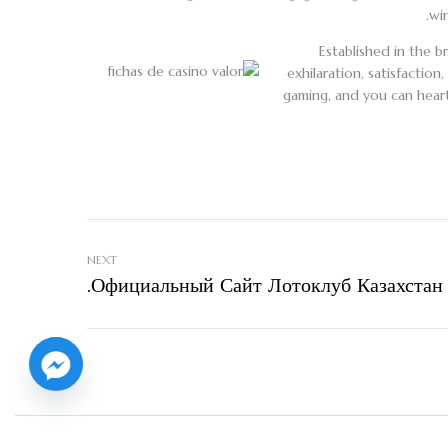
win
Established in the 
exhilaration, satisfaction
gaming, and you can heart
NEXT
Официальный Сайт Лотоклуб Казахстан