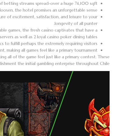
of betting streams spread-over a huge 74,100 sqft.
 loosen, the hotel promises an unforgettable sense.
re of excitement, satisfaction, and leisure to your
longevity of all punter.
able games, the fresh casino captivates that have a
ers as well as 2 loyal casino poker dining tables.
 to fulfill perhaps the extremely requiring visitors.
, making all games feel like a primary tournament.
ng all of the game feel just like a primary contest. These
ishment the initial gambling enterprise throughout Chile.