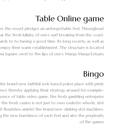
Table Online game
osen, the resort pledges an unforgettable feel. Throughout
r the fresh lullaby of one’s surf breaking from the coast.
ds to to having a good time. Its long society, as well as
an enjoy their warm establishment. The structure is located
a Square, next to the lips of one’s Marga Marga Estuary.
Bingo
the brand new faithful web based poker place with pride
ience thereby applying their strategy around for example-
ence of table video game, the fresh gambling enterprise
he fresh casino is not just to own roulette wheels, slot
rit flourishes amidst the brand new clinking slot machines,
ing the new burstiness of each feel and also the perplexity
of the games.