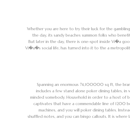
Whether you are here to try their luck for the gambling 
the day, its sandy beaches summon folks who benefit f
But later in the day, there is one-spot inside Vi�a go
Vi�a�s social life, has turned into it to the a metropolit
Spanning an enormous 74,100000 sq ft, the brand 
includes a few stand alone poker dining tables, in
minded somebody. Household in order to a host of be
captivates that have a commendable line of 1200 be
machines, and you will poker dining tables. Instea
shuffled notes, and you can bingo callouts. It is where 