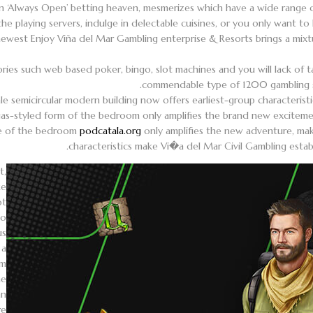
an ‘Always Open’ betting heaven, mesmerizes which have a wide range 
e playing servers, indulge in delectable cuisines, or you only want to
ewest Enjoy Viña del Mar Gambling enterprise & Resorts brings a mixtu
ries such web based poker, bingo, slot machines and you will lack of t
commendable type of 1200 gambling serv
e semicircular modern building now offers earliest-group characteristics
as-styled form of the bedroom only amplifies the brand new excitement
le of the bedroom
podcatala.org
only amplifies the new adventure, maki
characteristics make Vi�a del Mar Civil Gambling establ
t,
ke
ot
no
us
 a
om
he
an
e.