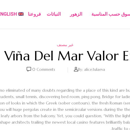
ENGLISH
فروعنا
النباتات
الزهور
تسوق حسب المناسب
غير مصنف
 Viña Del Mar Valor 
0
Comments
By:
alice.tulaeva
o eliminated of many doubts regarding the a place of this kind are bu
ents, small tennis, discovering bed room, ping pong, Bridge for ladie
on of looks in which the Greek (sober contours), the fresh Roman (sensi
you will huge pergolas create in the semicircular versions during the 
afy arbors from the balcony. Yet, you could question, “With the light
he shape architects trailing the newest local casino features brilliantl
traffic to