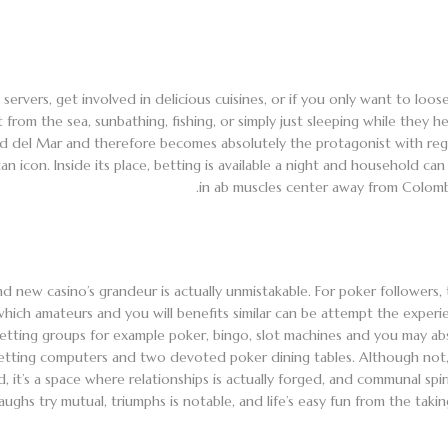
servers, get involved in delicious cuisines, or if you only want to lo
rom the sea, sunbathing, fishing, or simply just sleeping while they hea
od del Mar and therefore becomes absolutely the protagonist with regar
an icon. Inside its place, betting is available a night and household c
in ab muscles center away from Colombi
new casino’s grandeur is actually unmistakable. For poker followers, 
 which amateurs and you will benefits similar can be attempt the exper
tting groups for example poker, bingo, slot machines and you may abs
tting computers and two devoted poker dining tables. Although not, t
d, it’s a space where relationships is actually forged, and communal spi
laughs try mutual, triumphs is notable, and life’s easy fun from the tak