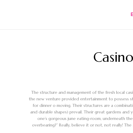
Casino
The structure and management of the fresh local casin
the new venture provided entertainment to possess stud
for dinner o moving.
Their structures are a combinati
and durable shapes) prevail. Their great gardens and 
one’s gorgeous june eating-room, underneath the le
overbearing?” Really, believe it or not, not really! T