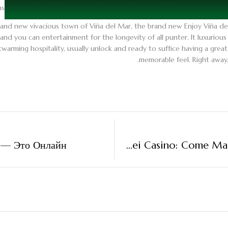
s.
brand new vivacious town of Viña del Mar, the brand new Enjoy Viña de
, and you can entertainment for the longevity of all punter. It luxuriou
warming hospitality, usually unlock and ready to suffice having a grea
memorable feel. Right away,
 — Это Онлайн.
Strategie Vincenti Nei Casino: Come Massimizzare Le Tue Possibilità Di Vittoria