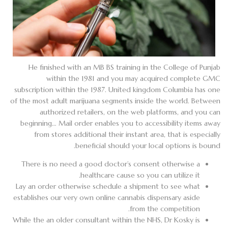
He finished with an MB BS training in the College of Punjab
within the 1981 and you may acquired complete GMC
subscription within the 1987. United kingdom Columbia has one
of the most adult marijuana segments inside the world. Between
authorized retailers, on the web platforms, and you can
beginning… Mail order enables you to accessibility items away
from stores additional their instant area, that is especially
beneficial should your local options is bound.
There is no need a good doctor’s consent otherwise a
healthcare cause so you can utilize it.
Lay an order otherwise schedule a shipment to see what
establishes our very own online cannabis dispensary aside
from the competition.
While the an older consultant within the NHS, Dr Kosky is