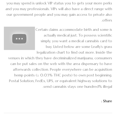
you may spend is unlock VIP status you to gets your more perks
and you may professionals. VIPs will also have a direct range with
our government people and you may gain access to private also
offers.
Certain claims accommodate birth and some is
actually medical just. To possess scientific
simply, you want a medical cannabis card to
buy. Listed below are some Leafly’s grass
legalization chart to find out more. Inside the
venues in which they have decriminalized marijuana, consumers
can be put sales on the web with the area dispensary to have
afterwards collection. People everywhere can be acquisition
hemp points (≥ 0.03% THC posts) to own post beginning.
Postal Solution, FedEx, UPS, or equivalent highway solutions to
send cannabis stays one hundred% illegal.
Share :