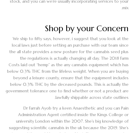
stock, and you can we’re usually incorporating services to your
mix.
Shop by your Concern
We ship to fifty says, however, i suggest that you look at the
local laws just before setting an purchase with our team since
the all state provides a new posture for the cannabis seed plus
the regulations is actually changing all day. The 2018 Farm
Costs laid out “hemp” as the any cannabis equipment which has
below 0.3% THC from the lifeless weight. When you are buying
beyond a leisure county, ensure that the equipment includes
below 0.3% THC by the deceased pounds. This is actually the
government tolerance one to find whether or not a product are
lawfully shippable across state outlines.
Dr Farrah Ayob try a keen Anaesthetic and you can Pain
Administration Agent certified inside the Kings College or
university London within the 2007. She’s big knowledge of
suggesting scientific cannabis in the uk because the 2019. She’s