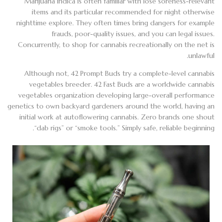
Marijuana indica is often familiar with lose soreness-relevant
items and its particular recommended for night otherwise
nighttime explore. They often times bring dangers for example
frauds, poor-quality issues, and you can legal issues.
Concurrently, to shop for cannabis recreationally on the net is
unlawful.
Although not, 42 Prompt Buds try a complete-level cannabis
vegetables breeder. 42 Fast Buds are a worldwide cannabis
vegetables organization developing large-overall performance
genetics to own backyard gardeners around the world, having an
initial work at autoflowering cannabis. Zero brands one shout
“dab rigs” or “smoke tools.” Simply safe, reliable beginning.