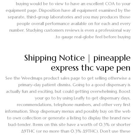
buying would be to view to have an excellent COA to your
equipment page. Disposition have all equipment examined by the
separate, third-group laboratories and you may produces those
people overall performance available on for each and every
number. Studying customers reviews is even a professional way
to gauge real-globe feel before buying.
Shipping Notice | pineapple
express thc vape pen
See the Weedmaps product sales page to get selling otherwise a
primary-day patient dismiss. Going to a good dispensary is
actually fun and exciting, but could getting overwhelming. Boost
your go to by using Leafly to get dispensary days,
recommendations, telephone numbers, and other very first
information. Shop dispensary menus and possibly buy on the web
to own collection or generate a listing to display the brand new
bud-tender. Items on this site have a worth of 0.3% or shorter
Δ9THC (or no more than 0.3% Δ9THC). Don’t use these