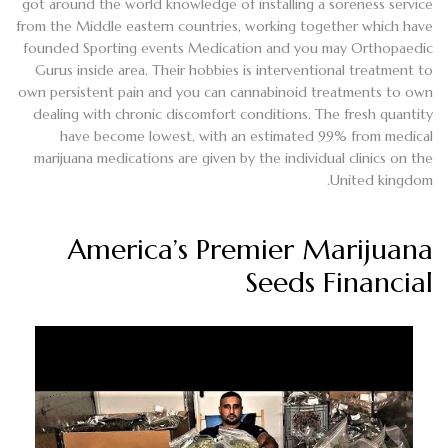
got around the world knowledge of installing a soreness service
from the Middle eastern countries, working together which have
founded Sporting events Medication and you may Orthopaedic
Gurus inside area. Their hobbies is interventional treatment to
own persistent pain and you can cannabinoid treatments to own
dealing with chronic discomfort conditions. The fresh quantity
have become lowest, with an estimated 99% from medical
marijuana medications are given by the individual clinics on the
United kingdom.
America’s Premier Marijuana
Seeds Financial