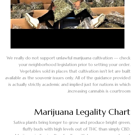
We really do not support unlawful marijuana cultivation — check
your neighborhood legislation prior to setting your order.
Vegetables sold in places that cultivation isn’t let are built
available as the souvenir issues only. All of the guidance provided
is actually strictly academic and implied just for nations in which
increasing cannabis is courtroom.
Marijuana Legality Chart
Sativa plants bring longer to grow and produce bright green,
fluffy buds with high levels out of THC than simply CBD.