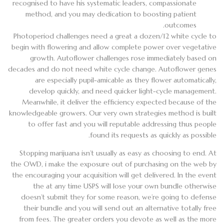
recognised to have his systematic leaders, compassionate
method, and you may dedication to boosting patient
outcomes.
Photoperiod challenges need a great a dozen/12 white cycle to
begin with flowering and allow complete power over vegetative
growth. Autoflower challenges rose immediately based on
decades and do not need white cycle change. Autoflower genes
are especially pupil-amicable as they flower automatically,
develop quickly, and need quicker light-cycle management.
Meanwhile, it deliver the efficiency expected because of the
knowledgeable growers. Our very own strategies method is built
to offer fast and you will reputable addressing thus people
found its requests as quickly as possible.
Stopping marijuana isn’t usually as easy as choosing to end. At
the OWD, i make the exposure out of purchasing on the web by
the encouraging your acquisition will get delivered. In the event
the at any time USPS will lose your own bundle otherwise
doesn’t submit they for some reason, we’re going to defense
their bundle and you will send out an alternative totally free
from fees. The greater orders you devote as well as the more