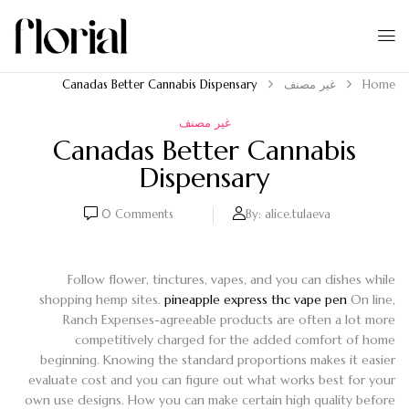
Canadas Better Cannabis Dispensary
غير مصنف
Home
غير مصنف
Canadas Better Cannabis
Dispensary
0
Comments
By:
alice.tulaeva
Follow flower, tinctures, vapes, and you can dishes while
shopping hemp sites.
pineapple express thc vape pen
On line,
Ranch Expenses-agreeable products are often a lot more
competitively charged for the added comfort of home
beginning. Knowing the standard proportions makes it easier
evaluate cost and you can figure out what works best for your
own use designs.
How you can make certain high quality before