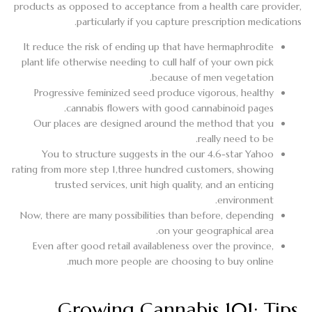
products as opposed to acceptance from a health care provider,
particularly if you capture prescription medications.
It reduce the risk of ending up that have hermaphrodite
plant life otherwise needing to cull half of your own pick
because of men vegetation.
Progressive feminized seed produce vigorous, healthy
cannabis flowers with good cannabinoid pages.
Our places are designed around the method that you
really need to be.
You to structure suggests in the our 4.6-star Yahoo
rating from more step 1,three hundred customers, showing
trusted services, unit high quality, and an enticing
environment.
Now, there are many possibilities than before, depending
on your geographical area.
Even after good retail availableness over the province,
much more people are choosing to buy online.
Growing Cannabis 101: Tips,