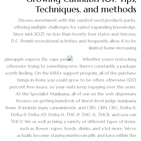
Techniques, and methods
Discuss assortment with this curated seed products packs,
offering multiple challenges for varied expanding knowledge.
Since mid-2025, no less than twenty four states and Arizona,
D.C. Permit recreational activities and frequently allow it to be
limited home increasing.
Whether you’re restocking
otherwise trying to something new, there’s constantly a package
worth finding. On the JARS+ support program, all of the purchase
brings in items you could grow to be offers otherwise 100
percent free issues, so your visits keep repaying over the years.
At the Specialist Marijuana, all of our on the web dispensary
focuses on getting hundreds of finest-level judge marijuana
items. It include many cannabinoids, and CBD, CBN, CBG, Delta-8,
Delta-9, Delta-10, Delta-11, THC-P, THC-A, THCB, and you can
THCV. We as well as bring a variety of different types of items,
such as flower, vapes, foods, drinks, and a lot more. We’ve
actually become staying mushroom pills and kava within the