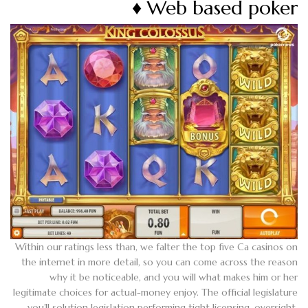
Web based poker ♦
Within our ratings less than, we falter the top five Ca casinos on
the internet in more detail, so you can come across the reason
why it be noticeable, and you will what makes him or her
legitimate choices for actual-money enjoy. The official legislature
you’ll solution legislation performing tight licensing, oversight,