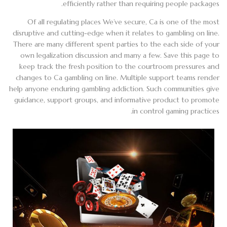
efficiently rather than requiring people packages.
Of all regulating places We’ve secure, Ca is one of the most
disruptive and cutting-edge when it relates to gambling on line.
There are many different spent parties to the each side of your
own legalization discussion and many a few. Save this page to
keep track the fresh position to the courtroom pressures and
changes to Ca gambling on line. Multiple support teams render
help anyone enduring gambling addiction. Such communities give
guidance, support groups, and informative product to promote
in control gaming practices.