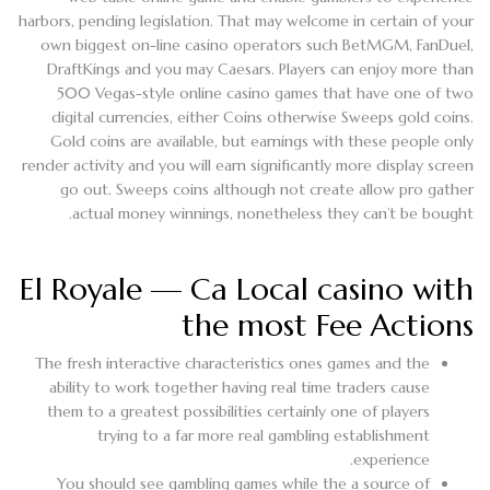
harbors, pending legislation. That may welcome in certain of your
own biggest on-line casino operators such BetMGM, FanDuel,
DraftKings and you may Caesars. Players can enjoy more than
500 Vegas-style online casino games that have one of two
digital currencies, either Coins otherwise Sweeps gold coins.
Gold coins are available, but earnings with these people only
render activity and you will earn significantly more display screen
go out. Sweeps coins although not create allow pro gather
actual money winnings, nonetheless they can’t be bought.
El Royale — Ca Local casino with
the most Fee Actions
The fresh interactive characteristics ones games and the
ability to work together having real time traders cause
them to a greatest possibilities certainly one of players
trying to a far more real gambling establishment
experience.
You should see gambling games while the a source of