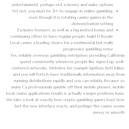
entertainment, perhaps not a money and make options.
Yet not, you must be 21+ to engage in online gambling,
even though it is rotating casino games in the
demonstration setting.
Exclusive bonuses, as well as a big invited bonus and
continuing offers to have regular people, build El Royale
Local casino a leading choice for a sentimental but really
progressive gambling sense.
Yes, reliable overseas gambling enterprises providing California
spend consistently whenever people like signed up, well-
centered networks. Websites for example Ignition, BetOnline,
and you will Ports.lv have traditionally information away from
running distributions rapidly and you can reliably. Because so
many Ca professionals gamble off their mobile phones, mobile
local casino applications results is actually a major positions basis.
We take a look at exactly how crypto gambling games load, how
fast the new interface reacts, and perhaps the casino seems
messy or smooth.