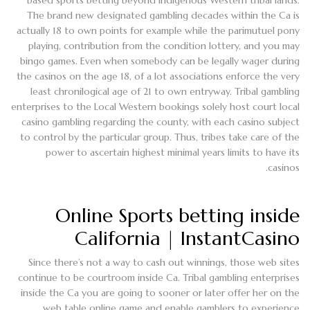
The brand new designated gambling decades within the Ca is
actually 18 to own points for example while the parimutuel pony
playing, contribution from the condition lottery, and you may
bingo games. Even when somebody can be legally wager during
the casinos on the age 18, of a lot associations enforce the very
least chronilogical age of 21 to own entryway. Tribal gambling
enterprises to the Local Western bookings solely host court local
casino gambling regarding the county, with each casino subject
to control by the particular group. Thus, tribes take care of the
power to ascertain highest minimal years limits to have its
casinos.
Online Sports betting inside
California | InstantCasino
Since there’s not a way to cash out winnings, those web sites
continue to be courtroom inside Ca. Tribal gambling enterprises
inside the Ca you are going to sooner or later offer her on the
web table online game and enable gamblers to experience