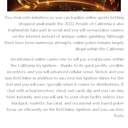
Two rival vote initiatives so you can legalize online sports betting
dropped small inside the 2022. People of California is also
legitimately take part in social and you will sweepstakes casinos
on the internet instead of antique online gambling. Although
there have been numerous attempts, online poker remains largely
illegal within the California.
An informed online casino one to will pay a real income within
the California try Ignition – thanks to its quick profits, credible
incentives, and you will advanced cellular sense. Slots.lv and you
may BetOnline in addition to succeed, but Ignition shines for the
feel and you will ease, specially when it comes to distributions. It
chat with actual investors, check out cards slip and you can rims
twist instantly, and you will sink to your clean facility videos. Live
blackjack, roulette, baccarat, and occasional web based poker
focus on efficiently on the BetOnline, Ignition, and you can Very
Ports.