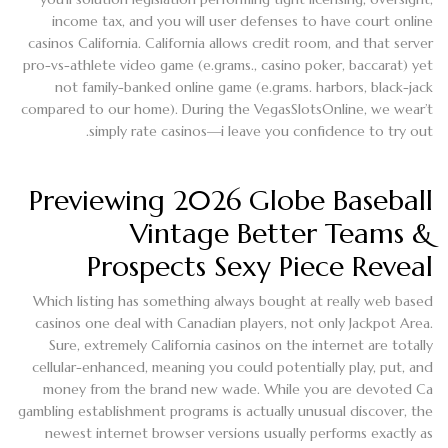
income tax, and you will user defenses to have court online
casinos California. California allows credit room, and that server
pro-vs-athlete video game (e.grams., casino poker, baccarat) yet
not family-banked online game (e.grams. harbors, black-jack
compared to our home). During the VegasSlotsOnline, we wear’t
simply rate casinos—i leave you confidence to try out.
Previewing 2026 Globe Baseball
Vintage Better Teams &
Prospects Sexy Piece Reveal
Which listing has something always bought at really web based
casinos one deal with Canadian players, not only Jackpot Area.
Sure, extremely California casinos on the internet are totally
cellular-enhanced, meaning you could potentially play, put, and
money from the brand new wade. While you are devoted Ca
gambling establishment programs is actually unusual discover, the
newest internet browser versions usually performs exactly as