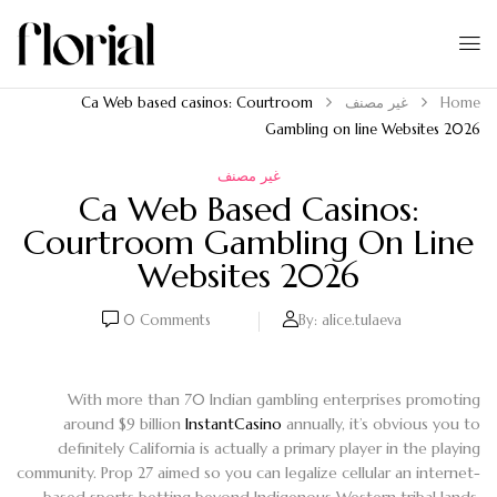
Ca Web based casinos: Courtroom
غير مصنف
Home
Gambling on line Websites 2026
غير مصنف
Ca Web Based Casinos:
Courtroom Gambling On Line
Websites 2026
0
Comments
By:
alice.tulaeva
With more than 70 Indian gambling enterprises promoting
around $9 billion
InstantCasino
annually, it’s obvious you to
definitely California is actually a primary player in the playing
community. Prop 27 aimed so you can legalize cellular an internet-
based sports betting beyond Indigenous Western tribal lands.