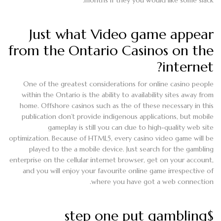
months if they you would like some slack.
Just what Video game appear
from the Ontario Casinos on the
internet?
One of the greatest considerations for online casino people
within the Ontario is the ability to availability sites away from
home. Offshore casinos such as the of these necessary in this
publication don’t provide indigenous applications, but mobile
gameplay is still you can due to high-quality web site
optimization. Because of HTML5, every casino video game will be
played to the a mobile device. Just search for the gambling
enterprise on the cellular internet browser, get on your account,
and you will enjoy your favourite online game irrespective of
where you have got a web connection.
$step one put gambling