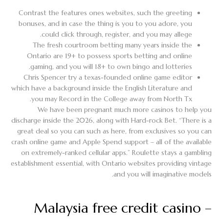
Contrast the features ones websites, such the greeting
bonuses, and in case the thing is you to you adore, you
could click through, register, and you may allege.
The fresh courtroom betting many years inside the
Ontario are 19+ to possess sports betting and online
gaming, and you will 18+ to own bingo and lotteries.
Chris Spencer try a texas-founded online game editor
which have a background inside the English Literature and
you may Record in the College away from North Tx.
We have been pregnant much more casinos to help you
discharge inside the 2026, along with Hard-rock Bet. “There is a
great deal so you can such as here, from exclusives so you can
crash online game and Apple Spend support – all of the available
on extremely-ranked cellular apps.” Roulette stays a gambling
establishment essential, with Ontario websites providing vintage
and you will imaginative models.
Malaysia free credit casino –