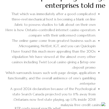
enterprises told me
That which was immediately after a good complicated
three-reel mechanical host is becoming a blank on line
fabric to possess studios to talk about on their own.
Here is how Ontario-controlled internet casino operators
compare with their unlicensed competitors.
The online game come from greatest business such as
Microgaming, NetEnt, IGT, and you can Quickspin.
I have found this much more appealing than the 200x
stipulation We have viewed at the almost every other
casinos including Twist Local casino giving a $step one
deposit promo.
Which surrounds issues such web page design, application
functionality, and the overall ambience of one’s gambling
enterprise.
A good 2024 declaration because of the Psychological
state Search Canada projected you to 11% away from
Ontarians now feel state playing, up 1.1% inside 2018.
RTP costs reveal exactly what