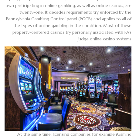
own participating in online gambling, as well as online casinos, are
twenty-one. It decades requirements try enforced by the
Pennsylvania Gambling Control panel (PGCB) and applies to all of
the types of online gambling in the condition. Most of these
property-centered casinos try personally associated with PA’s
judge online casino systems.
At the same time, licensing companies for example iGaming