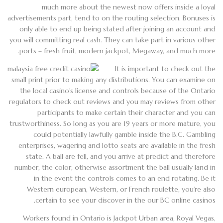
much more about the newest now offers inside a loyal
advertisements part, tend to on the routing selection. Bonuses is
only able to end up being stated after joining an account and
you will committing real cash. They can take part in various other
ports – fresh fruit, modern jackpot, Megaway, and much more.
It is important to check out the
small print prior to making any distributions. You can examine on
the local casino’s license and controls because of the Ontario
regulators to check out reviews and you may reviews from other
participants to make certain their character and you can
trustworthiness. So long as you are 19 years or more mature, you
could potentially lawfully gamble inside the B.C. Gambling
enterprises, wagering and lotto seats are available in the fresh
state. A ball are fell, and you arrive at predict and therefore
number, the color, otherwise assortment the ball usually land in
in the event the controls comes to an end rotating. Be it
Western european, Western, or French roulette, you’re also
certain to see your discover in the our BC online casinos.
Workers found in Ontario is Jackpot Urban area, Royal Vegas,