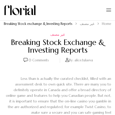
Breaking Stock exchange & Investing Reports
غير مصنف
Home
غير مصنف
Breaking Stock Exchange &
Investing Reports
0
Comments
By:
alice.tulaeva
Less than is actually the curated checklist, filled with an
assessment desk to own quick site. There are many you to
definitely operate in Canada and offer a broad directory of
online game and features to help you Canadian people.
But not,
it is important to ensure that the on-line casino you gamble in
the are authorized and regulated, for example Twist Casino, to
make sure a secure and you can safe gaming feel.