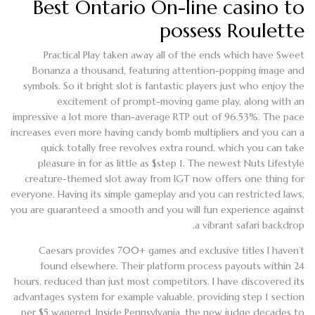
Best Ontario On-line casino to
possess Roulette
Practical Play taken away all of the ends which have Sweet
Bonanza a thousand, featuring attention-popping image and
symbols. So it bright slot is fantastic players just who enjoy the
excitement of prompt-moving game play, along with an
impressive a lot more than-average RTP out of 96.53%. The pace
increases even more having candy bomb multipliers and you can a
quick totally free revolves extra round, which you can take
pleasure in for as little as $step 1. The newest Nuts Lifestyle
creature-themed slot away from IGT now offers one thing for
everyone. Having its simple gameplay and you can restricted laws,
you are guaranteed a smooth and you will fun experience against
a vibrant safari backdrop.
Caesars provides 700+ games and exclusive titles I haven’t
found elsewhere. Their platform process payouts within 24
hours, reduced than just most competitors. I have discovered its
advantages system for example valuable, providing step 1 section
per $5 wagered. Inside Pennsylvania, the new judge decades to