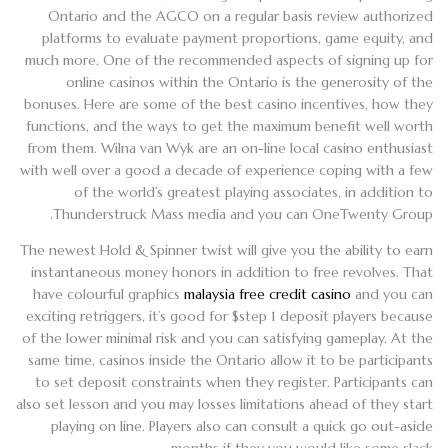
Ontario and the AGCO on a regular basis review authorized
platforms to evaluate payment proportions, game equity, and
much more. One of the recommended aspects of signing up for
online casinos within the Ontario is the generosity of the
bonuses. Here are some of the best casino incentives, how they
functions, and the ways to get the maximum benefit well worth
from them. Wilna van Wyk are an on-line local casino enthusiast
with well over a good a decade of experience coping with a few
of the world’s greatest playing associates, in addition to
Thunderstruck Mass media and you can OneTwenty Group.
The newest Hold & Spinner twist will give you the ability to earn
instantaneous money honors in addition to free revolves. That
have colourful graphics
malaysia free credit casino
and you can
exciting retriggers, it’s good for $step 1 deposit players because
of the lower minimal risk and you can satisfying gameplay. At the
same time, casinos inside the Ontario allow it to be participants
to set deposit constraints when they register. Participants can
also set lesson and you may losses limitations ahead of they start
playing on line. Players also can consult a quick go out-aside