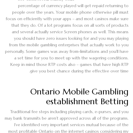
percentage of currency played will get repaid returning to
people over the years. Your mobile phone otherwise pill must
focus on efficiently with your apps – and most casinos make sure
that they do. Of a lot programs focus on all sorts of products
and several actually service Screen phones as well. This means
you should have zero issues looking for and you may playing
from the mobile gambling enterprises that actually work to you
personally. Some games was away from-limitations and you’ll have
a set time for you to meet up with the wagering conditions.
Keep in mind those RTP costs also – games that have high RTP
give you best chance during the effective over time.
Ontario Mobile Gambling
establishment Betting
Traditional fee steps including playing cards, e-purses, and you
may bank transmits be aren’t approved across all of the programs.
I’ve identified very important services mutual because of the
most profitable Ontario on the internet casinos considering my