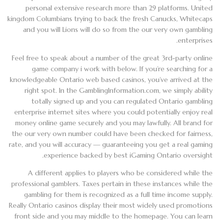
personal extensive research more than 29 platforms. United
kingdom Columbians trying to back the fresh Canucks, Whitecaps
and you will Lions will do so from the our very own gambling
enterprises.
Feel free to speak about a number of the great 3rd-party online
game company i work with below. If you’re searching for a
knowledgeable Ontario web based casinos, you’ve arrived at the
right spot. In the GamblingInformation.com, we simply ability
totally signed up and you can regulated Ontario gambling
enterprise internet sites where you could potentially enjoy real
money online game securely and you may lawfully. All brand for
the our very own number could have been checked for fairness,
rate, and you will accuracy — guaranteeing you get a real gaming
experience backed by best iGaming Ontario oversight.
A different applies to players who be considered while the
professional gamblers. Taxes pertain in these instances while the
gambling for them is recognized as a full time income supply.
Really Ontario casinos display their most widely used promotions
front side and you may middle to the homepage. You can learn