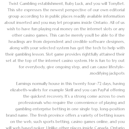
Twist Gambling establishment, Ruby Luck, and you will TonyBet.
This site expresses the newest perspective of our own editorial
group according to in public places readily available information
about inserted and you may let programs inside Ontario. All of us
wish to have fun playing real money on the internet slots or any
other casino games. This can be merely you’ll be able to if the
headings are from dependent and credible software designers,
along with your selected system has got the tech to help with
their gambling lesson. Slot game provides rightfully attained their
set at the top of the internet casino system. He is fun to try out
for everybody, give ongoing step, and can cause lifestyle-
modifying jackpots.
Earnings normally house in this twenty four–72 days, having
elizabeth-wallets for example Skrill and you can PayPal offering
the quickest recovery. It’s a strong come across to own
professionals who require the convenience of playing and
gambling enterprise betting in one single top, long-position
brand name. The fresh province offers a variety of betting issues
on the web, such sports betting, casino games online, and you
will web based poker. Unlike other places inside Canada, Ontario