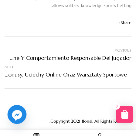
allows solitary-knowledge sports betting.
Share :
PREVIOUS
Gestión Del Riesgo En Juegos De Azar Online Y Comportamiento Responsable Del Jugador
NEXT
FairPari Casino Polska 2026 Bonusy, Uciechy Online Oraz Warsztaty Sportowe
0
You
Copyright 2021
florial
. All Rights Reserved.
R