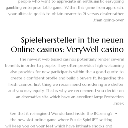
people who want to appreciate an enthusiastic easygoing
gambling enterprise table game. Within this game from approach,
your ultimate goal is to obtain nearer to 21 versus dealer rather
than going-over.
Spielehersteller in the neuen
Online casinos: VeryWell casino
The newest web based casinos potentially render several
benefits in order to people. They often provides high welcoming
also provides for new participants within the a good quote to
create a confident profile and build a buyers ft. Regarding the
fresh casinos, first thing we recommend considering are shelter
and you may equity. That is why we recommend you decide on
an alternative site which have an excellent large Protection
Index.
See that it reimagined Wonderland inside the BGaming’s
the new slot online game where Puzzle SpinUP™ setting
will keep you on your feet which have intimate shocks and