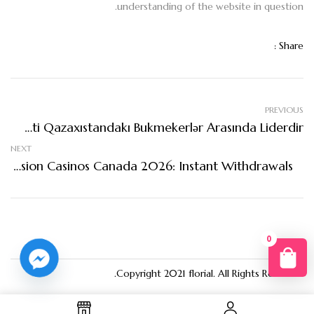
understanding of the website in question.
Share :
PREVIOUS
1xBet Bukmeker Şirkəti Qazaxıstandakı Bukmekerlər Arasında Liderdir.
NEXT
Punctual Commission Casinos Canada 2026: Instant Withdrawals
0
You
Copyright 2021
florial
. All Rights Reserved.
R