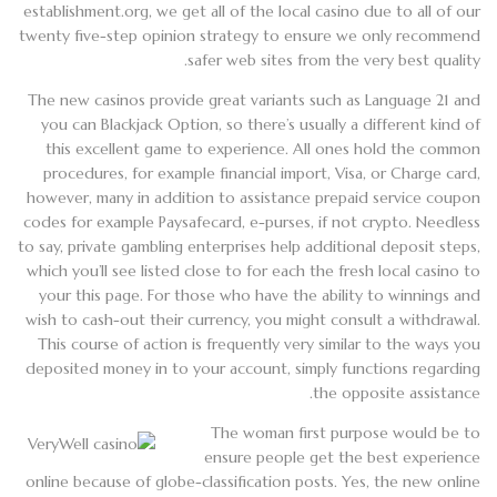
establishment.org, we get all of the local casino due to all of our
twenty five-step opinion strategy to ensure we only recommend
safer web sites from the very best quality.
The new casinos provide great variants such as Language 21 and
you can Blackjack Option, so there’s usually a different kind of
this excellent game to experience. All ones hold the common
procedures, for example financial import, Visa, or Charge card,
however, many in addition to assistance prepaid service coupon
codes for example Paysafecard, e-purses, if not crypto. Needless
to say, private gambling enterprises help additional deposit steps,
which you’ll see listed close to for each the fresh local casino to
your this page. For those who have the ability to winnings and
wish to cash-out their currency, you might consult a withdrawal.
This course of action is frequently very similar to the ways you
deposited money in to your account, simply functions regarding
the opposite assistance.
The woman first purpose would be to
ensure people get the best experience
online because of globe-classification posts. Yes, the new online