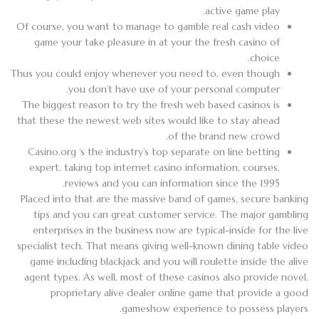
active game play.
Of course, you want to manage to gamble real cash video
game your take pleasure in at your the fresh casino of
choice.
Thus you could enjoy whenever you need to, even though
you don’t have use of your personal computer.
The biggest reason to try the fresh web based casinos is
that these the newest web sites would like to stay ahead
of the brand new crowd.
Casino.org ‘s the industry’s top separate on line betting
expert, taking top internet casino information, courses,
reviews and you can information since the 1995.
Placed into that are the massive band of games, secure banking
tips and you can great customer service. The major gambling
enterprises in the business now are typical-inside for the live
specialist tech. That means giving well-known dining table video
game including blackjack and you will roulette inside the alive
agent types. As well, most of these casinos also provide novel,
proprietary alive dealer online game that provide a good
gameshow experience to possess players.