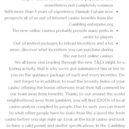
nonetheless not completely common.
With more than 5 years of experience, Hannah Cutajar now
prospects all of us out of internet casino benefits from the
Gambling enterprise.org.
The new online casinos probably provide many perks in
order to players.
Out of invited packages to reload incentives and a lot
more, discover what incentives you can purchase during
the our best online casinos.
We all know one reading through the new T&Cs might be a
boring activity, that is why we’ve got summarized him or her to
you on the guidance package of each and every incentive. Do
not forget to in addition to read the Security Index of your
casino offering the bonus otherwise read their full comment by
our team away from benefits. Thanks to our around the world
neighborhood away from gamblers, you will find 1000s of local
casino analysis compiled by people. Due to such, you can travel
to what other people have to state from the a good the fresh
casino before you sign right up. Look at the local casino and look
to have a valid permit and shelter specifications. In the Gambling