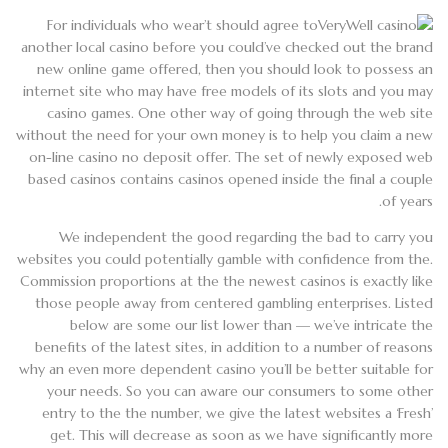
For individuals who wear’t should agree to
another local casino before you could’ve checked out the brand
new online game offered, then you should look to possess an
internet site who may have free models of its slots and you may
casino games. One other way of going through the web site
without the need for your own money is to help you claim a new
on-line casino no deposit offer. The set of newly exposed web
based casinos contains casinos opened inside the final a couple
of years.
We independent the good regarding the bad to carry you
websites you could potentially gamble with confidence from the.
Commission proportions at the the newest casinos is exactly like
those people away from centered gambling enterprises. Listed
below are some our list lower than — we’ve intricate the
benefits of the latest sites, in addition to a number of reasons
why an even more dependent casino you’ll be better suitable for
your needs. So you can aware our consumers to some other
entry to the the number, we give the latest websites a ‘Fresh’
get. This will decrease as soon as we have significantly more