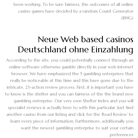
been working. To be sure fairness, the outcomes of all online
casino games have decided by a random Count Generator
(RNG).
Neue Web based casinos
Deutschland ohne Einzahlung
According to the site, you could potentially connect through an
online software otherwise gamble directly in your web internet
browser. We have emphasized the 5 gambling enterprises that
really be noticeable at this time and this have gone due to the
intricate, 23-action review process. First, it is important you have
to know is the shelter and you can fairness of the the brand new
gambling enterprise. Our very own Shelter Index and you will
specialist reviews is actually here to with this particular. Just find
another casino from our listing and click for the ‘Read Review’ to
learn every piece of information. Furthermore, additionally you
want the newest gambling enterprise to suit your certain
preferences.