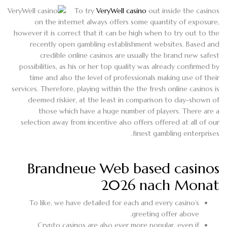
To try
VeryWell casino
out inside the casinos
on the internet always offers some quantity of exposure,
however it is correct that it can be high when to try out to the
recently open gambling establishment websites. Based and
credible online casinos are usually the brand new safest
possibilities, as his or her top quality was already confirmed by
time and also the level of professionals making use of their
services. Therefore, playing within the the fresh online casinos is
deemed riskier, at the least in comparison to day-shown of
those which have a huge number of players. There are a
selection away from incentive also offers offered at all of our
finest gambling enterprises.
Brandneue Web based casinos
2026 nach Monat
To like, we have detailed for each and every casino’s
greeting offer above.
Crypto casinos are also ever more popular, even if