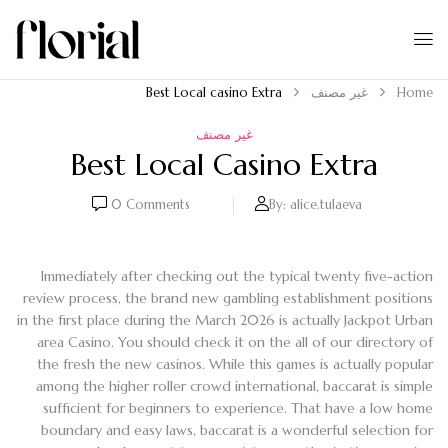
Best Local casino Extra
غير مصنف
Home
غير مصنف
Best Local Casino Extra
0
Comments
By:
alice.tulaeva
Immediately after checking out the typical twenty five-action
review process, the brand new gambling establishment positions
in the first place during the March 2026 is actually Jackpot Urban
area Casino. You should check it on the all of our directory of
the fresh the new casinos. While this games is actually popular
among the higher roller crowd international, baccarat is simple
sufficient for beginners to experience.
That have a low home
boundary and easy laws, baccarat is a wonderful selection for