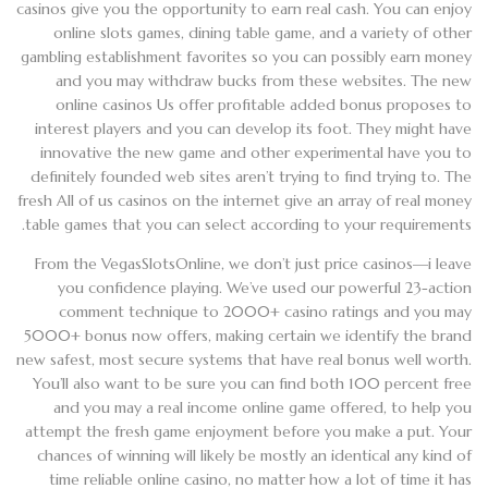
casinos give you the opportunity to earn real cash. You can enjoy
online slots games, dining table game, and a variety of other
gambling establishment favorites so you can possibly earn money
and you may withdraw bucks from these websites. The new
online casinos Us offer profitable added bonus proposes to
interest players and you can develop its foot. They might have
innovative the new game and other experimental have you to
definitely founded web sites aren’t trying to find trying to. The
fresh All of us casinos on the internet give an array of real money
table games that you can select according to your requirements.
From the VegasSlotsOnline, we don’t just price casinos—i leave
you confidence playing. We’ve used our powerful 23-action
comment technique to 2000+ casino ratings and you may
5000+ bonus now offers, making certain we identify the brand
new safest, most secure systems that have real bonus well worth.
You’ll also want to be sure you can find both 100 percent free
and you may a real income online game offered, to help you
attempt the fresh game enjoyment before you make a put. Your
chances of winning will likely be mostly an identical any kind of
time reliable online casino, no matter how a lot of time it has