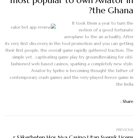
most popular to own Aviator in
the Ghana?
It took them a year to turn the
notion of a good fortunate
aeroplane to the an actuality. After
its very first discovery in the tool promotion and you can getting
their first people, the overall game rapidly gathered traction. The
simple yet , captivating game play try groundbreaking for old-
fashioned web based casinos, sparking a completely new style.
Aviator by Spribe is becoming thought the father of
contemporary crash games and the very-played freeze game in
the India.
Share :
PREVIOUS
Varför Spelare Väljer Utländska Casino Och Hur Casinon Utan Svensk Licens Stärker Säkerheten Hos Nya Casino Utan Svensk Licens