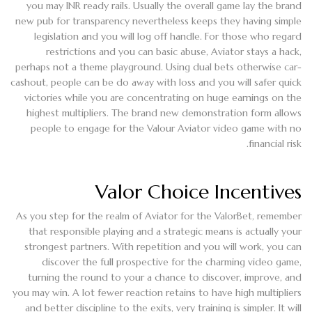
you may INR ready rails. Usually the overall game lay the brand
new pub for transparency nevertheless keeps they having simple
legislation and you will log off handle. For those who regard
restrictions and you can basic abuse, Aviator stays a hack,
perhaps not a theme playground.
Using dual bets otherwise car-
cashout, people can be do away with loss and you will safer quick
victories while you are concentrating on huge earnings on the
highest multipliers. The brand new demonstration form allows
people to engage for the Valour Aviator video game with no
financial risk.
Valor Choice Incentives
As you step for the realm of Aviator for the ValorBet, remember
that responsible playing and a strategic means is actually your
strongest partners. With repetition and you will work, you can
discover the full prospective for the charming video game,
turning the round to your a chance to discover, improve, and
you may win. A lot fewer reaction retains to have high multipliers
and better discipline to the exits, very training is simpler. It will