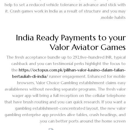
help to set a reduced vehicle tolerance in advance and stick with
it. Crash games work in India as a result of structure and you may
mobile habits.
India Ready Payments to your
Valor Aviator Games
The fresh acceptance bundle up to 292,five-hundred INR, typical
cashback and you can testimonial perks highlight the focus to
the
https://octopus.com.pk/pilihan-valor-kasino-dalam-talian-
bertauliah-di-india/
runner engagement. Enhanced for mobile
browsers, Valor Choice Gambling establishment claims easy
availableness without needing separate programs. The fresh valor
wager app will bring a full reception on the cellular telephone
that have brush routing and you can quick research. If you want a
gambling establishment-concentrated layout, the new valor
gambling enterprise app provides alive tables, crash headings, and
you can better ports around the home screen.