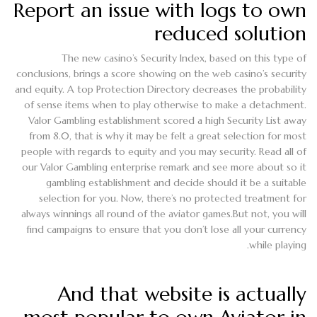
Report an issue with logs to own
reduced solution
The new casino’s Security Index, based on this type of
conclusions, brings a score showing on the web casino’s security
and equity. A top Protection Directory decreases the probability
of sense items when to play otherwise to make a detachment.
Valor Gambling establishment scored a high Security List away
from 8.0, that is why it may be felt a great selection for most
people with regards to equity and you may security. Read all of
our Valor Gambling enterprise remark and see more about so it
gambling establishment and decide should it be a suitable
selection for you. Now, there’s no protected treatment for
always winnings all round of the aviator games.But not, you will
find campaigns to ensure that you don’t lose all your currency
while playing.
And that website is actually