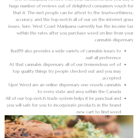
huge number of reviews out of delighted consumers vouch for
that it. The met people can be attest to the trustworthiness,
accuracy, and the top-notch all of our on the internet grass
issues. Sure, West Coast Marijuana currently has the income tax
within the rates after you purchase weed on line from your
cannabis dispensary.
Bud99 also provides a wide variety of cannabis issues to
suit all preference.
At that cannabis dispensary, all of our tremendous set of
top quality things try people checked out and you may
accepted.
Uper Weed are an online dispensary one vessels cannabis
to every state and area within the Canada.
All of our top-notch trade system helps it be punctual and
you will safe for you to incorporate products in the brand
new cart to find weed.