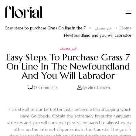
7 Easy steps to purchase Grass On line in the
غير مصنف
Home
Newfoundland and you will Labrador
غير مصنف
7 Easy Steps To Purchase Grass
On Line In The Newfoundland
And You Will Labrador
0
Comments
By:
alice.tulaeva
I create all of our far better instill believe when shopping which
have Goldbuds. Obtain the extremely favourite marijuana
stresses and you will conserve plenty compared to almost every
other on the internet dispensaries in the Canada. The goal is
always to provide you with an educated marijuana items during