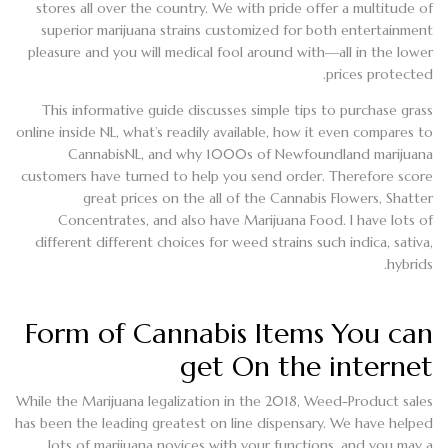
stores all over the country. We with pride offer a multitude of
superior marijuana strains customized for both entertainment
pleasure and you will medical fool around with—all in the lower
prices protected.
This informative guide discusses simple tips to purchase grass
online inside NL, what’s readily available, how it even compares to
CannabisNL, and why 1000s of Newfoundland marijuana
customers have turned to help you send order. Therefore score
great prices on the all of the Cannabis Flowers, Shatter
Concentrates, and also have Marijuana Food. I have lots of
different different choices for weed strains such indica, sativa,
hybrids.
Form of Cannabis Items You can
get On the internet
While the Marijuana legalization in the 2018, Weed-Product sales
has been the leading greatest on line dispensary. We have helped
lots of marijuana novices with your functions, and you may a