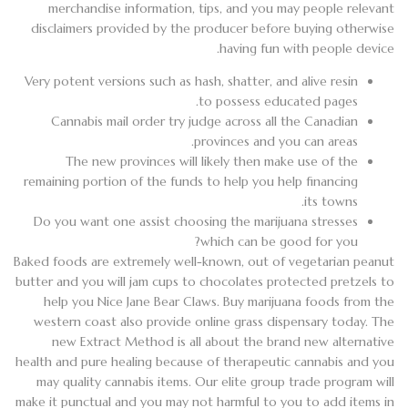
merchandise information, tips, and you may people relevant
disclaimers provided by the producer before buying otherwise
having fun with people device.
Very potent versions such as hash, shatter, and alive resin
to possess educated pages.
Cannabis mail order try judge across all the Canadian
provinces and you can areas.
The new provinces will likely then make use of the
remaining portion of the funds to help you help financing
its towns.
Do you want one assist choosing the marijuana stresses
which can be good for you?
Baked foods are extremely well-known, out of vegetarian peanut
butter and you will jam cups to chocolates protected pretzels to
help you Nice Jane Bear Claws. Buy marijuana foods from the
western coast also provide online grass dispensary today. The
new Extract Method is all about the brand new alternative
health and pure healing because of therapeutic cannabis and you
may quality cannabis items. Our elite group trade program will
make it punctual and you may not harmful to you to add items in