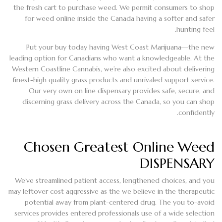
the fresh cart to purchase weed. We permit consumers to shop
for weed online inside the Canada having a softer and safer
hunting feel.
Put your buy today having West Coast Marijuana—the new
leading option for Canadians who want a knowledgeable. At the
Western Coastline Cannabis, we’re also excited about delivering
finest-high quality grass products and unrivaled support service.
Our very own on line dispensary provides safe, secure, and
discerning grass delivery across the Canada, so you can shop
confidently.
Chosen Greatest Online Weed
DISPENSARY
We’ve streamlined patient access, lengthened choices, and you
may leftover cost aggressive as the we believe in the therapeutic
potential away from plant-centered drug. The you to-avoid
services provides entered professionals use of a wide selection