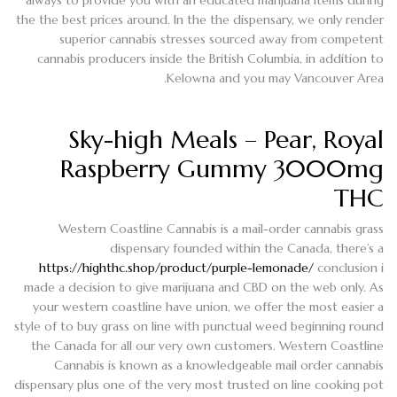
the the best prices around.
In the the dispensary, we only render
superior cannabis stresses sourced away from competent
cannabis producers inside the British Columbia, in addition to
Kelowna and you may Vancouver Area.
Sky-high Meals – Pear, Royal
Raspberry Gummy 3000mg
THC
Western Coastline Cannabis is a mail-order cannabis grass
dispensary founded within the Canada, there’s a
https://highthc.shop/product/purple-lemonade/
conclusion i
made a decision to give marijuana and CBD on the web only. As
your western coastline have union, we offer the most easier a
style of to buy grass on line with punctual weed beginning round
the Canada for all our very own customers. Western Coastline
Cannabis is known as a knowledgeable mail order cannabis
dispensary plus one of the very most trusted on line cooking pot