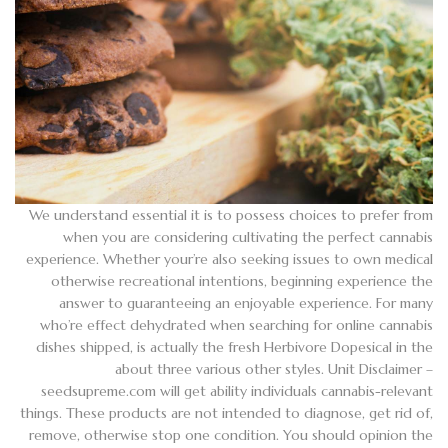
We understand essential it is to possess choices to prefer from
when you are considering cultivating the perfect cannabis
experience. Whether your’re also seeking issues to own medical
otherwise recreational intentions, beginning experience the
answer to guaranteeing an enjoyable experience. For many
who’re effect dehydrated when searching for online cannabis
dishes shipped, is actually the fresh Herbivore Dopesical in the
about three various other styles. Unit Disclaimer –
seedsupreme.com will get ability individuals cannabis-relevant
things. These products are not intended to diagnose, get rid of,
remove, otherwise stop one condition. You should opinion the