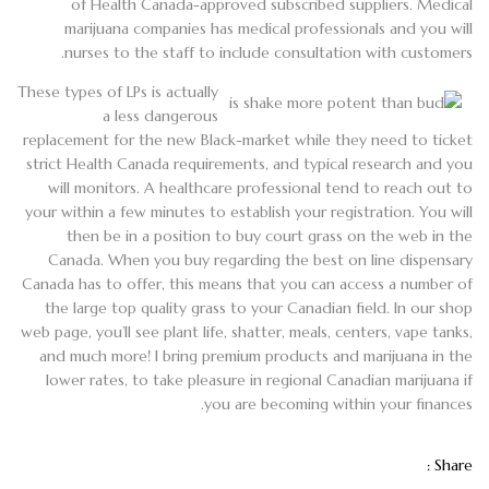
of Health Canada-approved subscribed suppliers. Medical
marijuana companies has medical professionals and you will
nurses to the staff to include consultation with customers.
These types of LPs is actually
a less dangerous
replacement for the new Black-market while they need to ticket
strict Health Canada requirements, and typical research and you
will monitors. A healthcare professional tend to reach out to
your within a few minutes to establish your registration. You will
then be in a position to buy court grass on the web in the
Canada. When you buy regarding the best on line dispensary
Canada has to offer, this means that you can access a number of
the large top quality grass to your Canadian field. In our shop
web page, you’ll see plant life, shatter, meals, centers, vape tanks,
and much more! I bring premium products and marijuana in the
lower rates, to take pleasure in regional Canadian marijuana if
you are becoming within your finances.
Share :